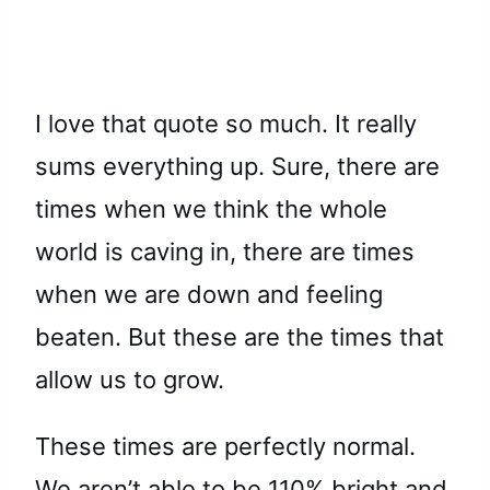
I love that quote so much. It really
sums everything up. Sure, there are
times when we think the whole
world is caving in, there are times
when we are down and feeling
beaten. But these are the times that
allow us to grow.
These times are perfectly normal.
We aren’t able to be 110% bright and