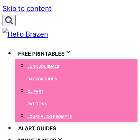
Skip to content
FREE PRINTABLES
JUNK JOURNALS
BACKGROUNDS
CLIPART
PATTERNS
JOURNALING PROMPTS
AI ART GUIDES