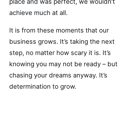
place and was perfect, we wouldn’t
achieve much at all.
It is from these moments that our
business grows. It’s taking the next
step, no matter how scary it is. It’s
knowing you may not be ready – but
chasing your dreams anyway. It’s
determination to grow.