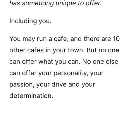
has something unique to offer.
Including you.
You may run a cafe, and there are 10
other cafes in your town. But no one
can offer what you can. No one else
can offer your personality, your
passion, your drive and your
determination.