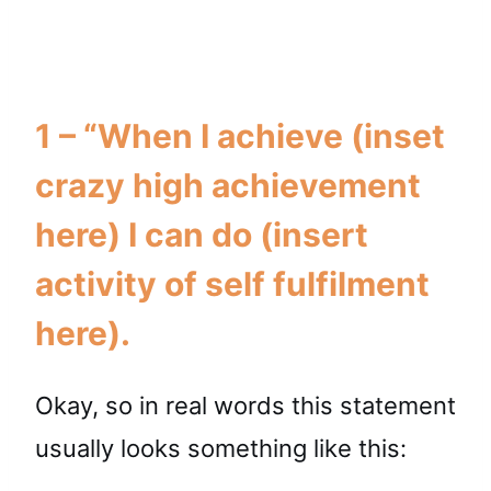
1 – “When I achieve (inset
crazy high achievement
here) I can do (insert
activity of self fulfilment
here).
Okay, so in real words this statement
usually looks something like this: