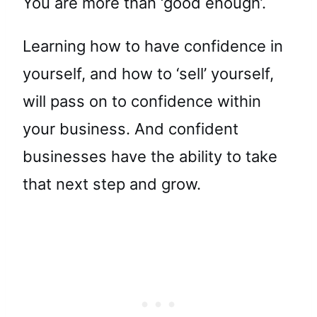
You are more than ‘good enough’.
Learning how to have confidence in
yourself, and how to ‘sell’ yourself,
will pass on to confidence within
your business. And confident
businesses have the ability to take
that next step and grow.