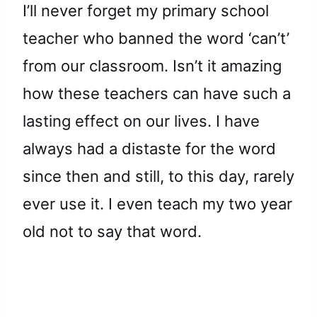
I’ll never forget my primary school
teacher who banned the word ‘can’t’
from our classroom. Isn’t it amazing
how these teachers can have such a
lasting effect on our lives. I have
always had a distaste for the word
since then and still, to this day, rarely
ever use it. I even teach my two year
old not to say that word.