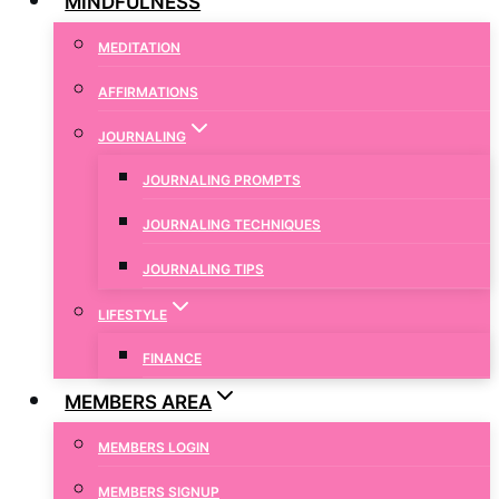
MINDFULNESS
MEDITATION
AFFIRMATIONS
JOURNALING
JOURNALING PROMPTS
JOURNALING TECHNIQUES
JOURNALING TIPS
LIFESTYLE
FINANCE
MEMBERS AREA
MEMBERS LOGIN
MEMBERS SIGNUP