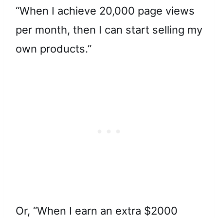
“When I achieve 20,000 page views
per month, then I can start selling my
own products.”
Or, “When I earn an extra $2000