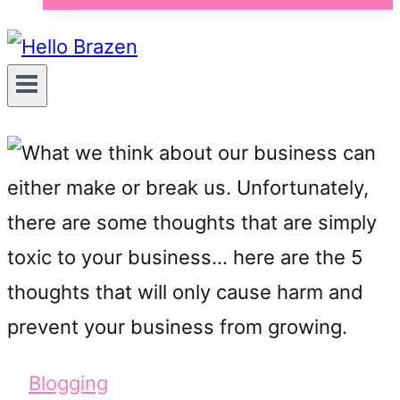
Blogging