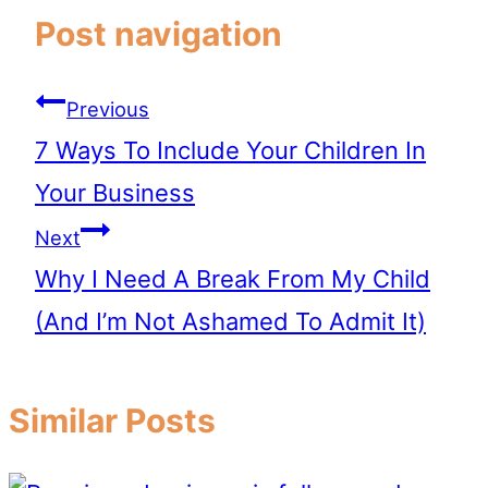
Post navigation
Previous
7 Ways To Include Your Children In
Your Business
Next
Why I Need A Break From My Child
(And I’m Not Ashamed To Admit It)
Similar Posts