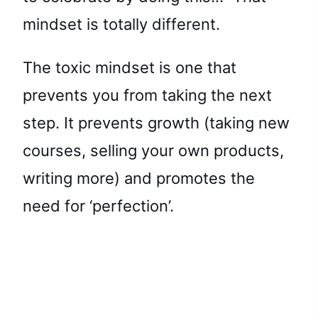
mindset is totally different.
The toxic mindset is one that
prevents you from taking the next
step. It prevents growth (taking new
courses, selling your own products,
writing more) and promotes the
need for ‘perfection’.