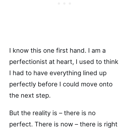
I know this one first hand. I am a
perfectionist at heart, I used to think
I had to have everything lined up
perfectly before I could move onto
the next step.
But the reality is – there is no
perfect. There is now – there is right