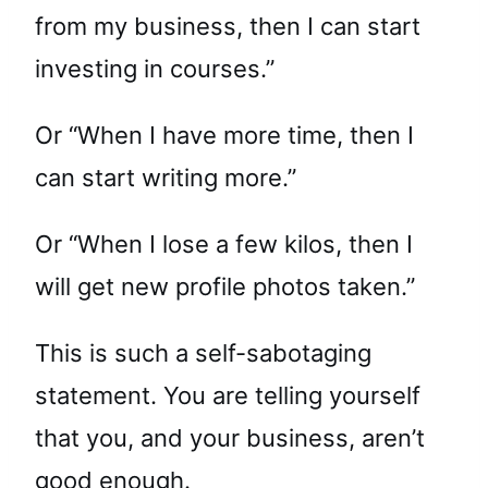
from my business, then I can start
investing in courses.”
Or “When I have more time, then I
can start writing more.”
Or “When I lose a few kilos, then I
will get new profile photos taken.”
This is such a self-sabotaging
statement. You are telling yourself
that you, and your business, aren’t
good enough.