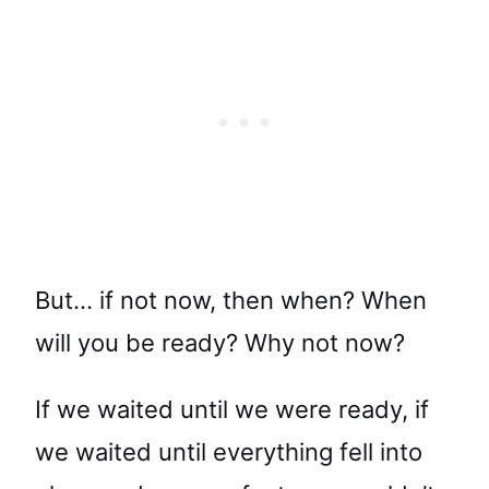
But… if not now, then when? When
will you be ready? Why not now?
If we waited until we were ready, if
we waited until everything fell into