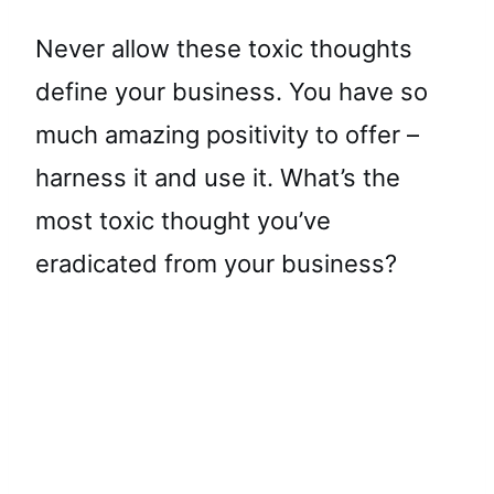
Never allow these toxic thoughts
define your business. You have so
much amazing positivity to offer –
harness it and use it. What’s the
most toxic thought you’ve
eradicated from your business?