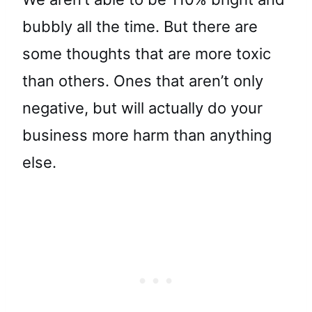
bubbly all the time. But there are
some thoughts that are more toxic
than others. Ones that aren’t only
negative, but will actually do your
business more harm than anything
else.