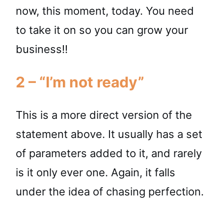
now, this moment, today. You need
to take it on so you can grow your
business!!
2 – “I’m not ready”
This is a more direct version of the
statement above. It usually has a set
of parameters added to it, and rarely
is it only ever one. Again, it falls
under the idea of chasing perfection.