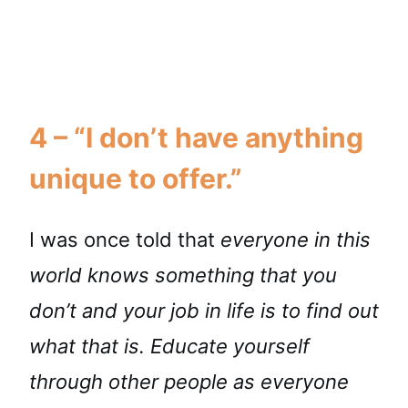
4 – “I don’t have anything
unique to offer.”
I was once told that
everyone in this
world knows something that you
don’t and your job in life is to find out
what that is. Educate yourself
through other people as everyone