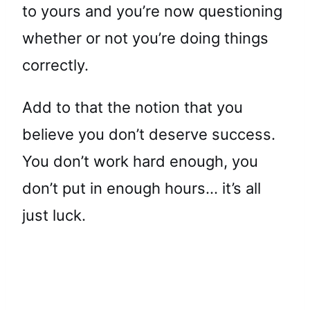
to yours and you’re now questioning
whether or not you’re doing things
correctly.
Add to that the notion that you
believe you don’t deserve success.
You don’t work hard enough, you
don’t put in enough hours… it’s all
just luck.