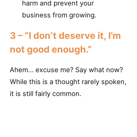
3 – “I don’t deserve it, I’m
not good enough.”
Ahem… excuse me? Say what now?
While this is a thought rarely spoken,
it is still fairly common.