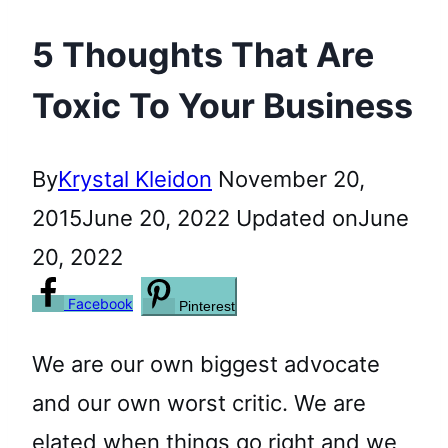
5 Thoughts That Are
Toxic To Your Business
By
Krystal Kleidon
November 20,
2015
June 20, 2022
Updated on
June
20, 2022
Facebook
Pinterest
We are our own biggest advocate
and our own worst critic. We are
elated when things go right and we