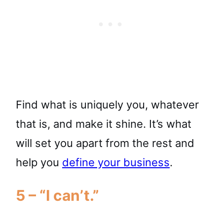
Find what is uniquely you, whatever
that is, and make it shine. It’s what
will set you apart from the rest and
help you
define your business
.
5 – “I can’t.”