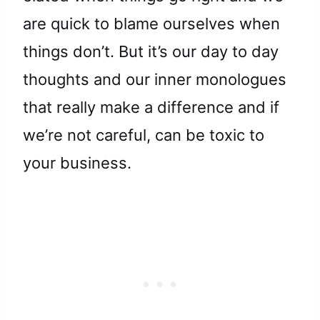
are quick to blame ourselves when
things don’t. But it’s our day to day
thoughts and our inner monologues
that really make a difference and if
we’re not careful, can be toxic to
your business.