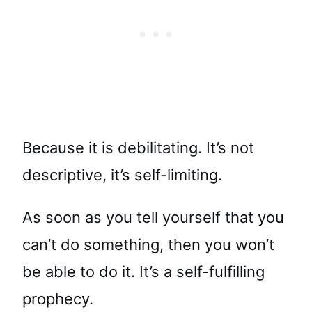
Because it is debilitating. It’s not
descriptive, it’s self-limiting.
As soon as you tell yourself that you
can’t do something, then you won’t
be able to do it. It’s a self-fulfilling
prophecy.