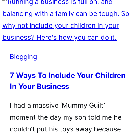
Blogging
7 Ways To Include Your Children
In Your Business
I had a massive ‘Mummy Guilt’
moment the day my son told me he
couldn’t put his toys away because