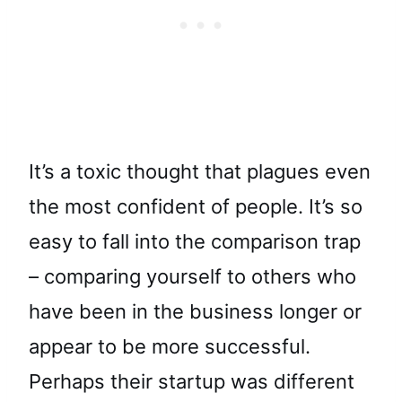
It’s a toxic thought that plagues even
the most confident of people. It’s so
easy to fall into the comparison trap
– comparing yourself to others who
have been in the business longer or
appear to be more successful.
Perhaps their startup was different