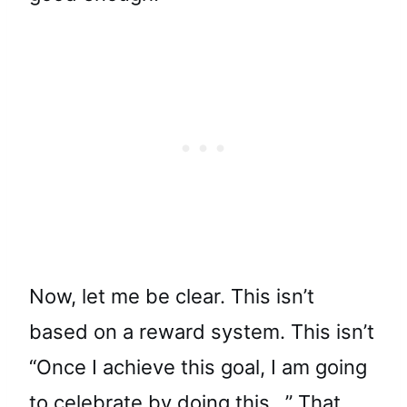
Now, let me be clear. This isn’t
based on a reward system. This isn’t
“Once I achieve this goal, I am going
to celebrate by doing this…” That