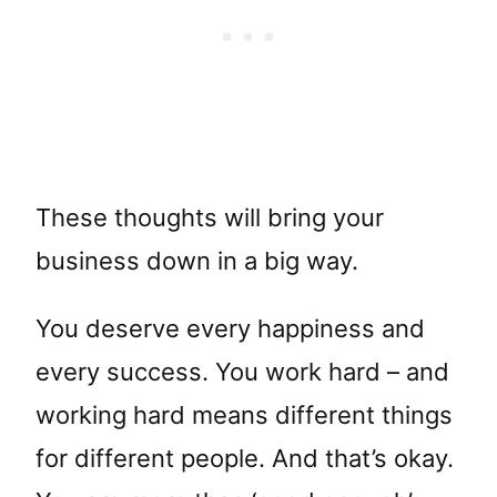
These thoughts will bring your
business down in a big way.
You deserve every happiness and
every success. You work hard – and
working hard means different things
for different people. And that’s okay.