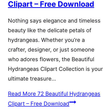
Clipart – Free Download
Nothing says elegance and timeless
beauty like the delicate petals of
hydrangeas. Whether you’re a
crafter, designer, or just someone
who adores flowers, the Beautiful
Hydrangeas Clipart Collection is your
ultimate treasure…
Read More
72 Beautiful Hydrangeas
Clipart – Free Download