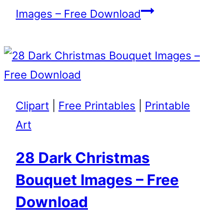
Images – Free Download
Clipart
|
Free Printables
|
Printable
Art
28 Dark Christmas
Bouquet Images – Free
Download