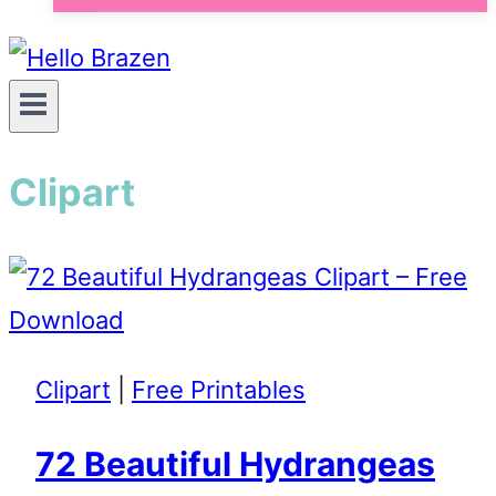
Clipart
Clipart
|
Free Printables
72 Beautiful Hydrangeas