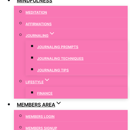
MINDFULNESS
MEDITATION
AFFIRMATIONS
JOURNALING
JOURNALING PROMPTS
JOURNALING TECHNIQUES
JOURNALING TIPS
LIFESTYLE
FINANCE
MEMBERS AREA
MEMBERS LOGIN
MEMBERS SIGNUP