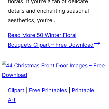
florals. If you’re a fan of delicate
details and enchanting seasonal
aesthetics, you’re…
Read More
50 Winter Floral
Bouquets Clipart – Free Download
Clipart
|
Free Printables
|
Printable
Art