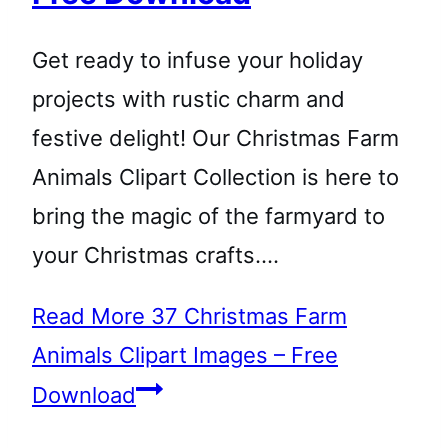
Get ready to infuse your holiday
projects with rustic charm and
festive delight! Our Christmas Farm
Animals Clipart Collection is here to
bring the magic of the farmyard to
your Christmas crafts….
Read More
37 Christmas Farm
Animals Clipart Images – Free
Download