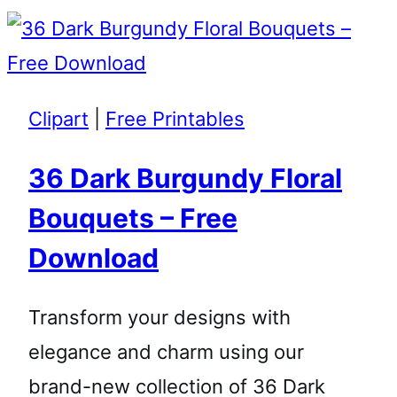
Clipart
|
Free Printables
36 Dark Burgundy Floral
Bouquets – Free
Download
Transform your designs with
elegance and charm using our
brand-new collection of 36 Dark