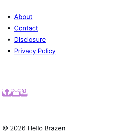
About
Contact
Disclosure
Privacy Policy
© 2026 Hello Brazen