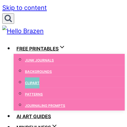
Skip to content
FREE PRINTABLES
JUNK JOURNALS
BACKGROUNDS
CLIPART
PATTERNS
JOURNALING PROMPTS
AI ART GUIDES