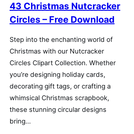
43 Christmas Nutcracker
Circles – Free Download
Step into the enchanting world of
Christmas with our Nutcracker
Circles Clipart Collection. Whether
you’re designing holiday cards,
decorating gift tags, or crafting a
whimsical Christmas scrapbook,
these stunning circular designs
bring…