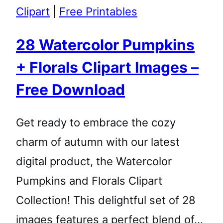
Clipart
|
Free Printables
28 Watercolor Pumpkins
+ Florals Clipart Images –
Free Download
Get ready to embrace the cozy
charm of autumn with our latest
digital product, the Watercolor
Pumpkins and Florals Clipart
Collection! This delightful set of 28
images features a perfect blend of…