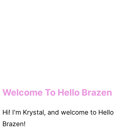
Welcome To Hello Brazen
Hi! I'm Krystal, and welcome to Hello
Brazen!