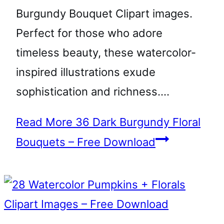
Burgundy Bouquet Clipart images.
Perfect for those who adore
timeless beauty, these watercolor-
inspired illustrations exude
sophistication and richness….
Read More
36 Dark Burgundy Floral
Bouquets – Free Download