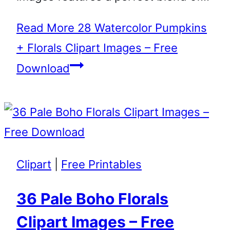
Read More
28 Watercolor Pumpkins
+ Florals Clipart Images – Free
Download
Clipart
|
Free Printables
36 Pale Boho Florals
Clipart Images – Free