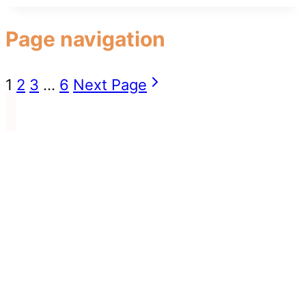
Page navigation
1
2
3
…
6
Next Page