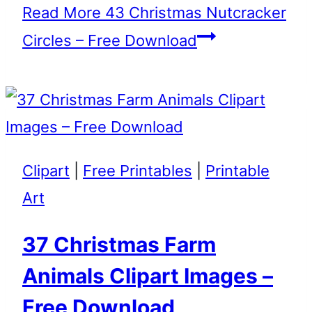
Read More
43 Christmas Nutcracker
Circles – Free Download
Clipart
|
Free Printables
|
Printable
Art
37 Christmas Farm
Animals Clipart Images –
Free Download