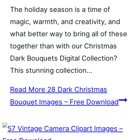
The holiday season is a time of
magic, warmth, and creativity, and
what better way to bring all of these
together than with our Christmas
Dark Bouquets Digital Collection?
This stunning collection…
Read More
28 Dark Christmas
Bouquet Images – Free Download