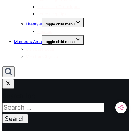
Journaling Techniques
Journaling Tips
Lifestyle
Toggle child menu
Finance
Members Area
Toggle child menu
Members Login
Members Signup
Search for: