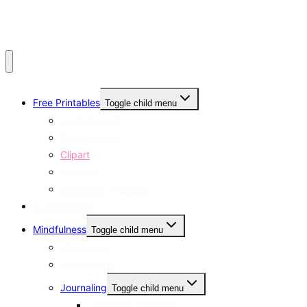
Free Printables
Toggle child menu
Junk Journals
Backgrounds
Clipart
Patterns
Journaling Prompts
AI Art Guides
Mindfulness
Toggle child menu
Meditation
Affirmations
Journaling
Toggle child menu
Journaling Prompts