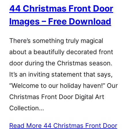
44 Christmas Front Door
Images – Free Download
There’s something truly magical
about a beautifully decorated front
door during the Christmas season.
It’s an inviting statement that says,
“Welcome to our holiday haven!” Our
Christmas Front Door Digital Art
Collection…
Read More
44 Christmas Front Door