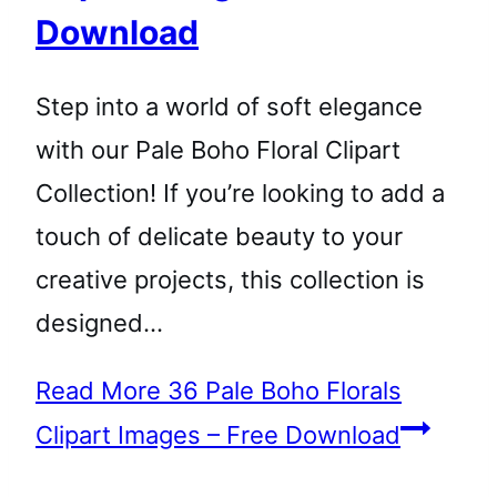
Download
Step into a world of soft elegance
with our Pale Boho Floral Clipart
Collection! If you’re looking to add a
touch of delicate beauty to your
creative projects, this collection is
designed…
Read More
36 Pale Boho Florals
Clipart Images – Free Download