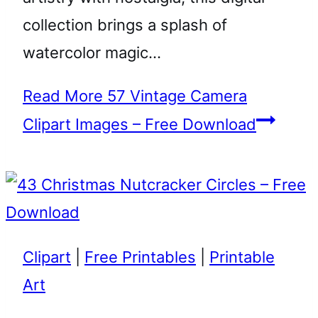
collection brings a splash of
watercolor magic…
Read More
57 Vintage Camera
Clipart Images – Free Download
Clipart
|
Free Printables
|
Printable
Art