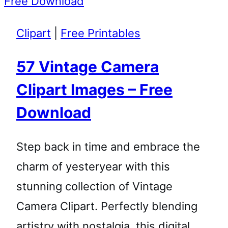
Clipart
|
Free Printables
57 Vintage Camera
Clipart Images – Free
Download
Step back in time and embrace the
charm of yesteryear with this
stunning collection of Vintage
Camera Clipart. Perfectly blending
artistry with nostalgia, this digital