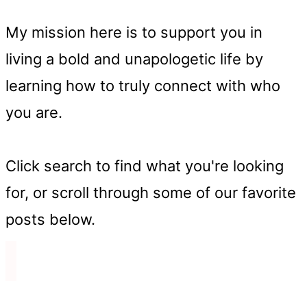
My mission here is to support you in
living a bold and unapologetic life by
learning how to truly connect with who
you are.
Click search to find what you're looking
for, or scroll through some of our favorite
posts below.