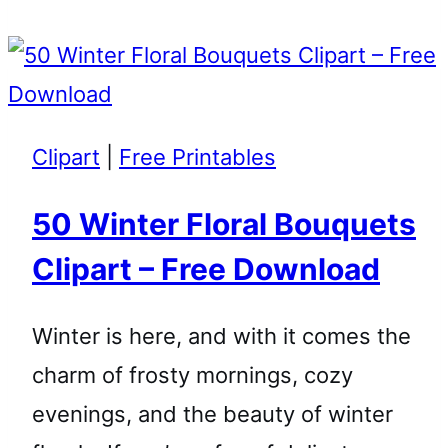
Clipart
|
Free Printables
50 Winter Floral Bouquets
Clipart – Free Download
Winter is here, and with it comes the
charm of frosty mornings, cozy
evenings, and the beauty of winter