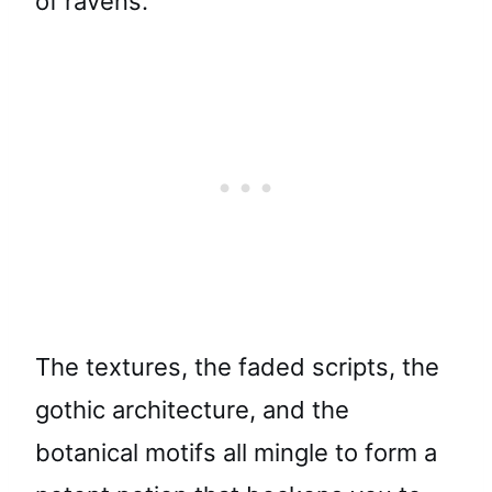
of ravens.
The textures, the faded scripts, the
gothic architecture, and the
botanical motifs all mingle to form a