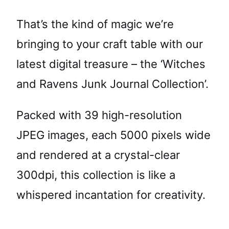
That’s the kind of magic we’re
bringing to your craft table with our
latest digital treasure – the ‘Witches
and Ravens Junk Journal Collection’.
Packed with 39 high-resolution
JPEG images, each 5000 pixels wide
and rendered at a crystal-clear
300dpi, this collection is like a
whispered incantation for creativity.