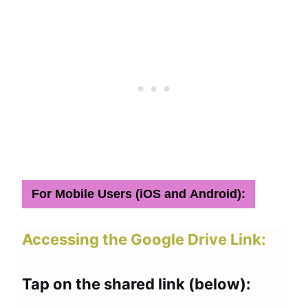
For Mobile Users (iOS and Android):
Accessing the Google Drive Link:
Tap on the shared link (below):