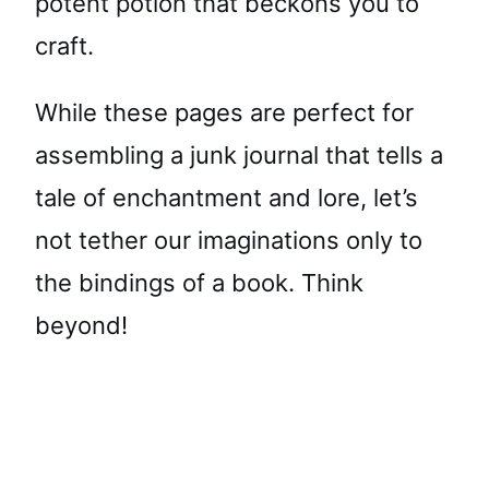
potent potion that beckons you to
craft.
While these pages are perfect for
assembling a junk journal that tells a
tale of enchantment and lore, let’s
not tether our imaginations only to
the bindings of a book. Think
beyond!