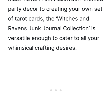
party decor to creating your own set
of tarot cards, the ‘Witches and
Ravens Junk Journal Collection’ is
versatile enough to cater to all your
whimsical crafting desires.