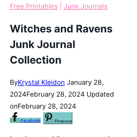
Free Printables
|
Junk Journals
Witches and Ravens
Junk Journal
Collection
By
Krystal Kleidon
January 28,
2024
February 28, 2024
Updated
on
February 28, 2024
Facebook
Pinterest