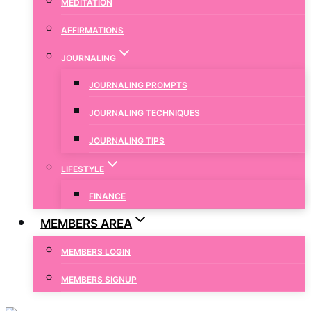
MEDITATION
AFFIRMATIONS
JOURNALING
JOURNALING PROMPTS
JOURNALING TECHNIQUES
JOURNALING TIPS
LIFESTYLE
FINANCE
MEMBERS AREA
MEMBERS LOGIN
MEMBERS SIGNUP