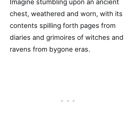
Imagine stumbling upon an ancient
chest, weathered and worn, with its
contents spilling forth pages from
diaries and grimoires of witches and
ravens from bygone eras.