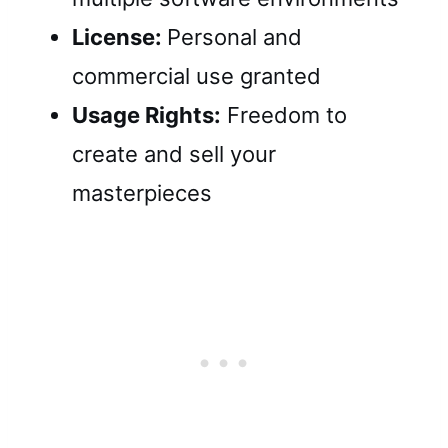
License:
Personal and
commercial use granted
Usage Rights:
Freedom to
create and sell your
masterpieces