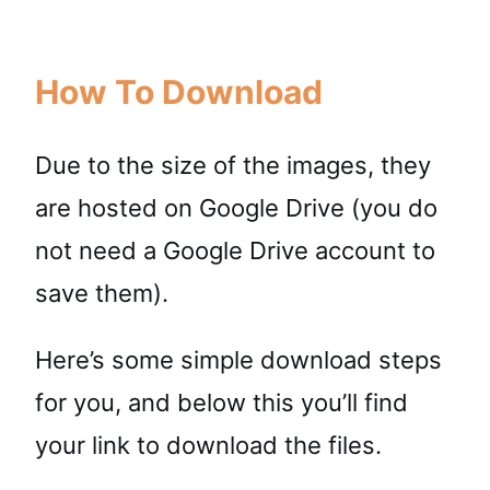
How To Download
Due to the size of the images, they
are hosted on Google Drive (you do
not need a Google Drive account to
save them).
Here’s some simple download steps
for you, and below this you’ll find
your link to download the files.