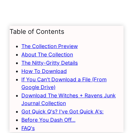
Table of Contents
The Collection Preview
About The Collection
The Nitty-Gritty Details
How To Download
If You Can't Download a File (From
Google Drive)
Download The Witches + Ravens Junk
Journal Collection
Got Quick Q's? I've Got Quick A's:
Before You Dash Off…
FAQ's