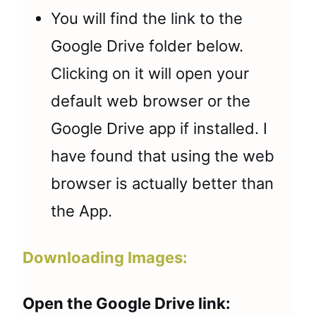
You will find the link to the
Google Drive folder below.
Clicking on it will open your
default web browser or the
Google Drive app if installed. I
have found that using the web
browser is actually better than
the App.
Downloading Images:
Open the Google Drive link: