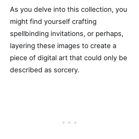
As you delve into this collection, you
might find yourself crafting
spellbinding invitations, or perhaps,
layering these images to create a
piece of digital art that could only be
described as sorcery.