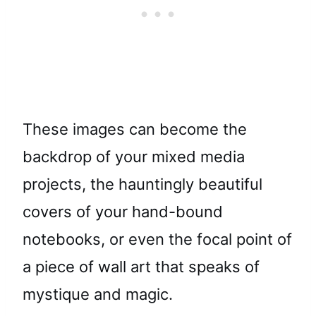
These images can become the
backdrop of your mixed media
projects, the hauntingly beautiful
covers of your hand-bound
notebooks, or even the focal point of
a piece of wall art that speaks of
mystique and magic.