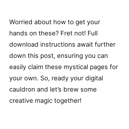
Worried about how to get your
hands on these? Fret not! Full
download instructions await further
down this post, ensuring you can
easily claim these mystical pages for
your own. So, ready your digital
cauldron and let’s brew some
creative magic together!