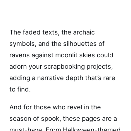
The faded texts, the archaic
symbols, and the silhouettes of
ravens against moonlit skies could
adorn your scrapbooking projects,
adding a narrative depth that’s rare
to find.
And for those who revel in the
season of spook, these pages are a
must-have. From Halloween-themed