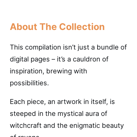
About The Collection
This compilation isn’t just a bundle of
digital pages – it’s a cauldron of
inspiration, brewing with
possibilities.
Each piece, an artwork in itself, is
steeped in the mystical aura of
witchcraft and the enigmatic beauty