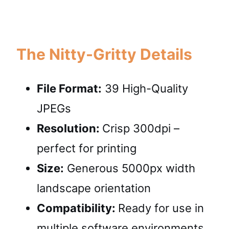
The Nitty-Gritty Details
File Format:
39 High-Quality
JPEGs
Resolution:
Crisp 300dpi –
perfect for printing
Size:
Generous 5000px width
landscape orientation
Compatibility:
Ready for use in
multiple software environments