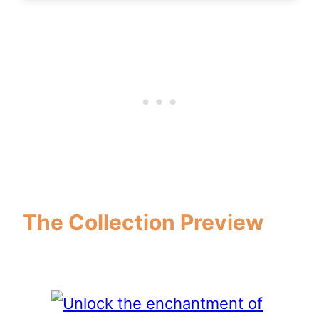
The Collection Preview