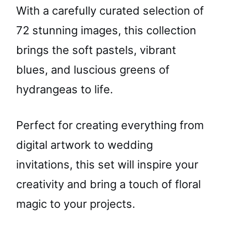
With a carefully curated selection of
72 stunning images, this collection
brings the soft pastels, vibrant
blues, and luscious greens of
hydrangeas to life.
Perfect for creating everything from
digital artwork to wedding
invitations, this set will inspire your
creativity and bring a touch of floral
magic to your projects.