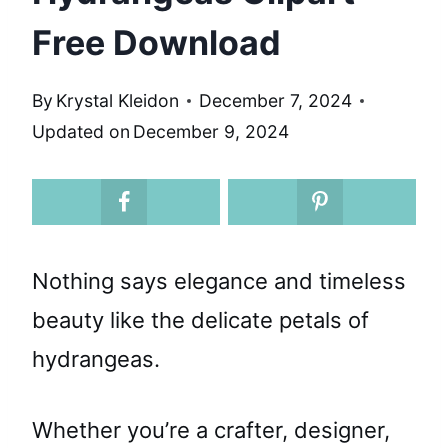
Free Download
By
Krystal Kleidon
December 7, 2024
Updated on
December 9, 2024
Nothing says elegance and timeless
beauty like the delicate petals of
hydrangeas.
Whether you’re a crafter, designer,