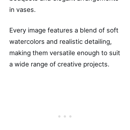
in vases.
Every image features a blend of soft
watercolors and realistic detailing,
making them versatile enough to suit
a wide range of creative projects.