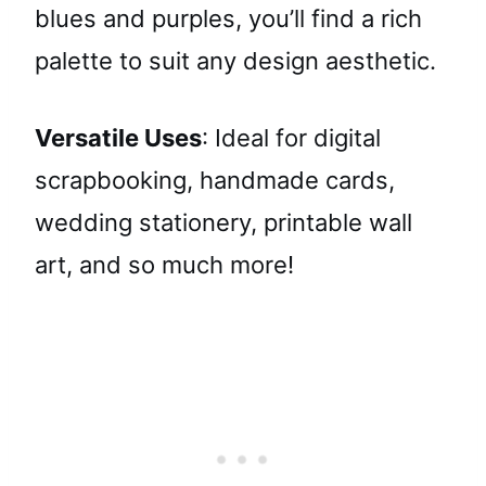
blues and purples, you’ll find a rich
palette to suit any design aesthetic.
Versatile Uses
: Ideal for digital
scrapbooking, handmade cards,
wedding stationery, printable wall
art, and so much more!