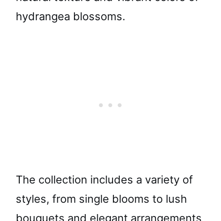
hydrangea blossoms.
The collection includes a variety of
styles, from single blooms to lush
bouquets and elegant arrangements