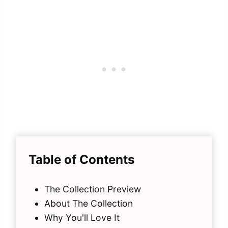
Table of Contents
The Collection Preview
About The Collection
Why You'll Love It