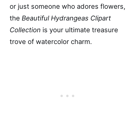
or just someone who adores flowers,
the
Beautiful Hydrangeas Clipart
Collection
is your ultimate treasure
trove of watercolor charm.