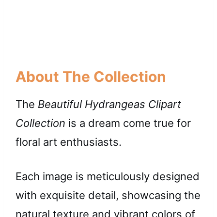
About The Collection
The
Beautiful Hydrangeas Clipart
Collection
is a dream come true for
floral art enthusiasts.
Each image is meticulously designed
with exquisite detail, showcasing the
natural texture and vibrant colors of