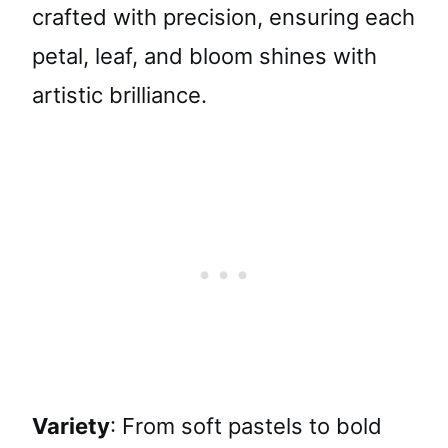
crafted with precision, ensuring each
petal, leaf, and bloom shines with
artistic brilliance.
Variety
: From soft pastels to bold