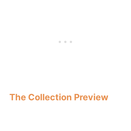
The Collection Preview