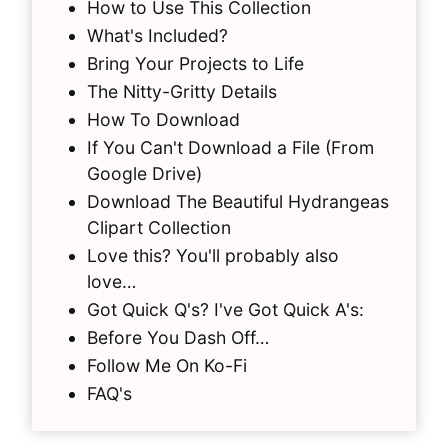
How to Use This Collection
What's Included?
Bring Your Projects to Life
The Nitty-Gritty Details
How To Download
If You Can't Download a File (From
Google Drive)
Download The Beautiful Hydrangeas
Clipart Collection
Love this? You'll probably also
love…
Got Quick Q's? I've Got Quick A's:
Before You Dash Off…
Follow Me On Ko-Fi
FAQ's