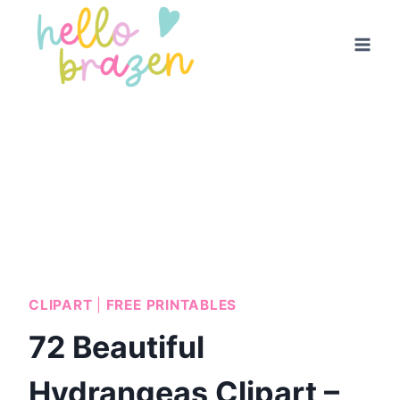
Skip
to
content
CLIPART
|
FREE PRINTABLES
72 Beautiful
Hydrangeas Clipart –