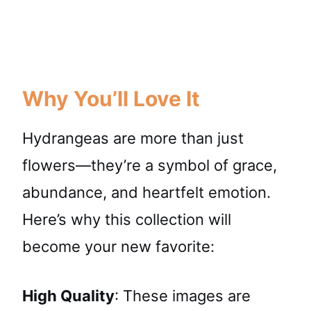
Why You’ll Love It
Hydrangeas are more than just
flowers—they’re a symbol of grace,
abundance, and heartfelt emotion.
Here’s why this collection will
become your new favorite:
High Quality
: These images are