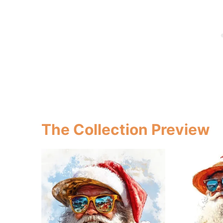
The Collection Preview