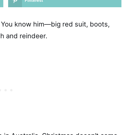
Pinterest
ta. You know him—big red suit, boots,
gh and reindeer.