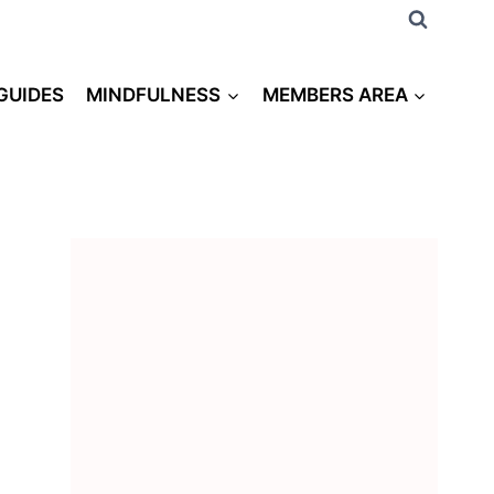
 GUIDES
MINDFULNESS
MEMBERS AREA