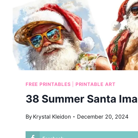
FREE PRINTABLES
|
PRINTABLE ART
38 Summer Santa Ima
By
Krystal Kleidon
December 20, 2024