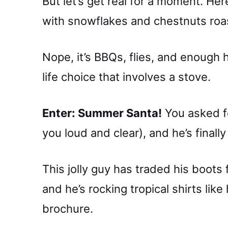
But let’s get real for a moment. He
with snowflakes and chestnuts roas
Nope, it’s BBQs, flies, and enough
life choice that involves a stove.
Enter: Summer Santa!
You asked fo
you loud and clear), and he’s finally
This jolly guy has traded his boots f
and he’s rocking tropical shirts like
brochure.