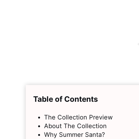
Table of Contents
The Collection Preview
About The Collection
Why Summer Santa?