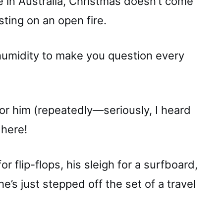
re in Australia, Christmas doesn’t come
ting on an open fire.
 humidity to make you question every
r him (repeatedly—seriously, I heard
 here!
or flip-flops, his sleigh for a surfboard,
 he’s just stepped off the set of a travel