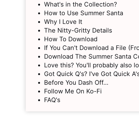
What's in the Collection?
How to Use Summer Santa
Why I Love It
The Nitty-Gritty Details
How To Download
If You Can't Download a File (F
Download The Summer Santa Co
Love this? You'll probably also 
Got Quick Q's? I've Got Quick A's
Before You Dash Off…
Follow Me On Ko-Fi
FAQ's