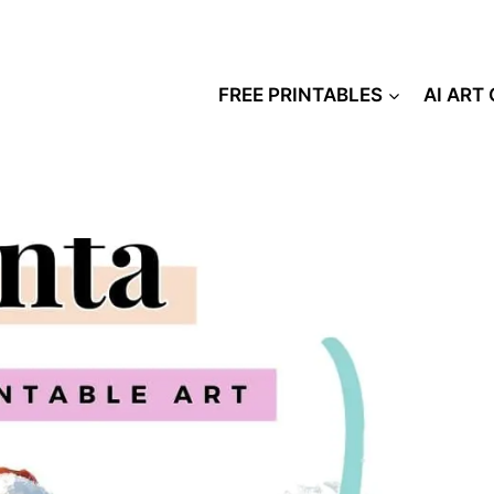
FREE PRINTABLES
AI ART