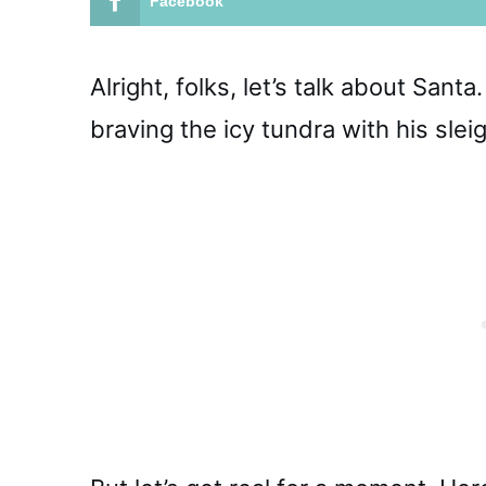
Facebook
Alright, folks, let’s talk about San
braving the icy tundra with his slei