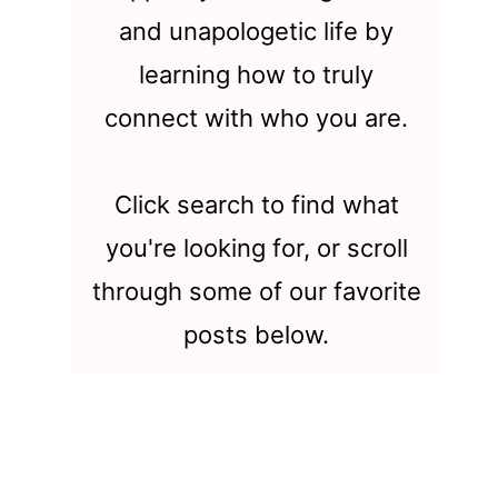
and unapologetic life by
learning how to truly
connect with who you are.
Click search to find what
you're looking for, or scroll
through some of our favorite
posts below.