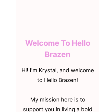
Welcome To Hello
Brazen
Hi! I'm Krystal, and welcome
to Hello Brazen!
My mission here is to
support you in living a bold