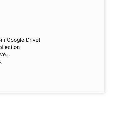
rom Google Drive)
llection
love…
: