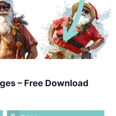
ges – Free Download