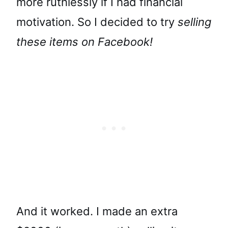
more ruthlessly if I had financial
motivation. So I decided to try
selling
these items on Facebook!
And it worked. I made an extra