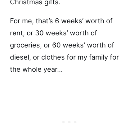
Christmas gifts.
For me, that’s 6 weeks’ worth of
rent, or 30 weeks’ worth of
groceries, or 60 weeks’ worth of
diesel, or clothes for my family for
the whole year…