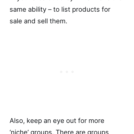
same ability – to list products for
sale and sell them.
Also, keep an eye out for more
‘niche’ groups. There are groups