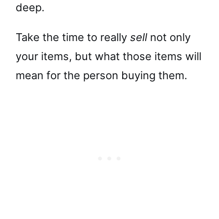
deep.
Take the time to really
sell
not only
your items, but what those items will
mean for the person buying them.