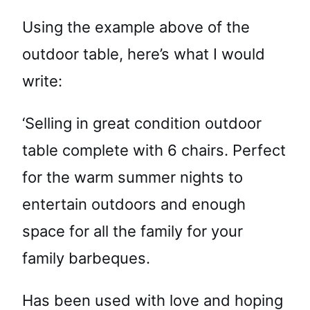
Using the example above of the
outdoor table, here’s what I would
write:
‘Selling in great condition outdoor
table complete with 6 chairs. Perfect
for the warm summer nights to
entertain outdoors and enough
space for all the family for your
family barbeques.
Has been used with love and hoping