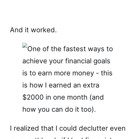
And it worked.
I realized that I could declutter even