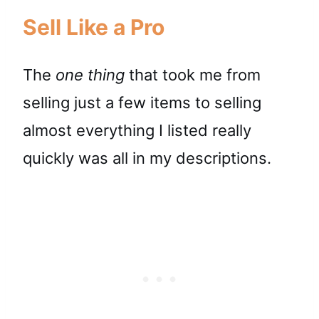
Sell Like a Pro
The
one thing
that took me from
selling just a few items to selling
almost everything I listed really
quickly was all in my descriptions.