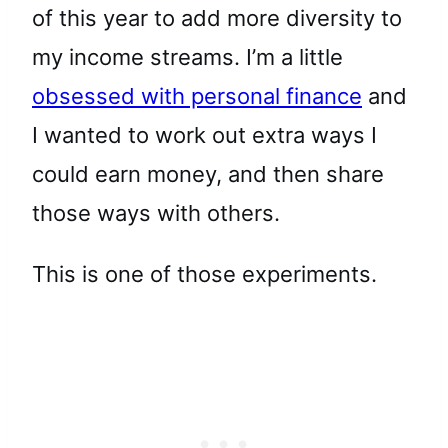
of this year to add more diversity to
my income streams. I’m a little
obsessed with personal finance
and
I wanted to work out extra ways I
could earn money, and then share
those ways with others.
This is one of those experiments.