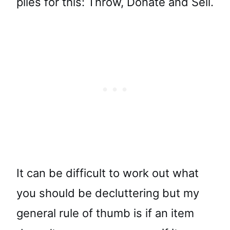
piles for this: Throw, Donate and Sell.
It can be difficult to work out what
you should be decluttering but my
general rule of thumb is if an item