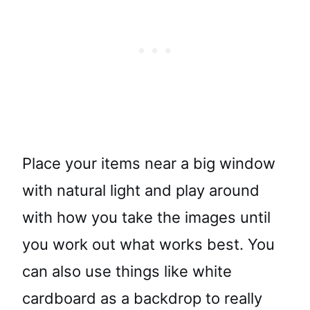
Place your items near a big window
with natural light and play around
with how you take the images until
you work out what works best. You
can also use things like white
cardboard as a backdrop to really