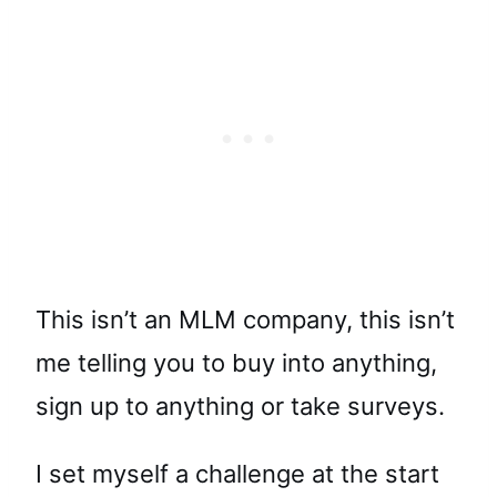
This isn’t an MLM company, this isn’t
me telling you to buy into anything,
sign up to anything or take surveys.
I set myself a challenge at the start