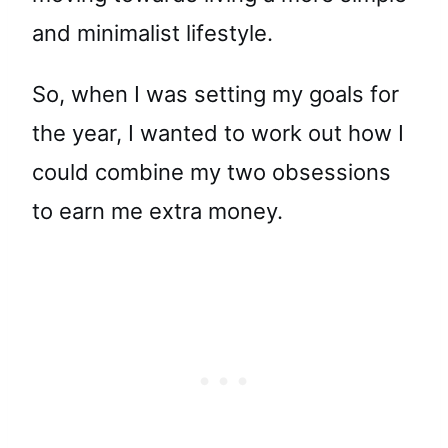
and minimalist lifestyle.
So, when I was setting my goals for
the year, I wanted to work out how I
could combine my two obsessions
to earn me extra money.