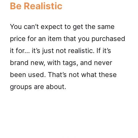
Be Realistic
You can’t expect to get the same
price for an item that you purchased
it for… it’s just not realistic. If it’s
brand new, with tags, and never
been used. That’s not what these
groups are about.