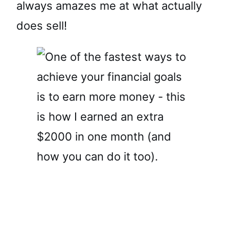
always amazes me at what actually
does sell!