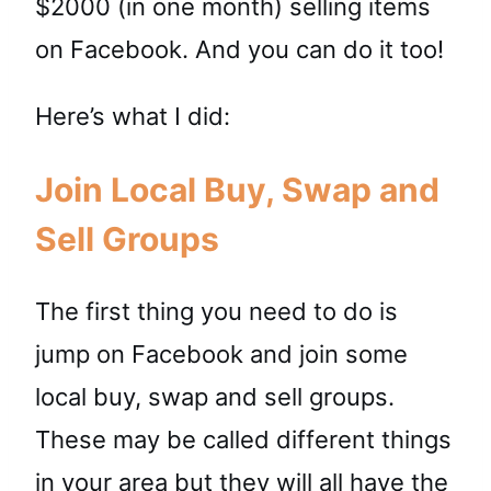
$2000 (in one month) selling items
on Facebook. And you can do it too!
Here’s what I did:
Join Local Buy, Swap and
Sell Groups
The first thing you need to do is
jump on Facebook and join some
local buy, swap and sell groups.
These may be called different things
in your area but they will all have the