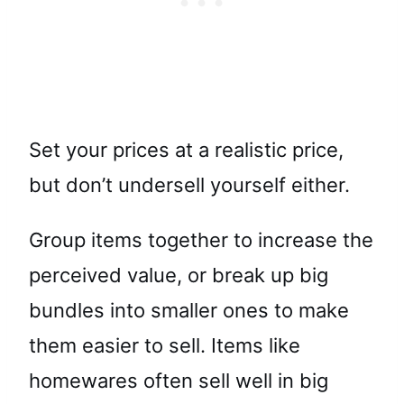
Set your prices at a realistic price,
but don’t undersell yourself either.
Group items together to increase the
perceived value, or break up big
bundles into smaller ones to make
them easier to sell. Items like
homewares often sell well in big