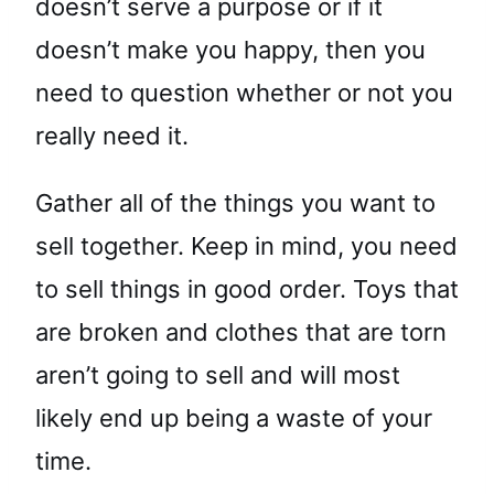
doesn’t serve a purpose or if it
doesn’t make you happy, then you
need to question whether or not you
really need it.
Gather all of the things you want to
sell together. Keep in mind, you need
to sell things in good order. Toys that
are broken and clothes that are torn
aren’t going to sell and will most
likely end up being a waste of your
time.