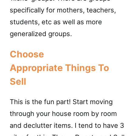
specifically for mothers, teachers,
students, etc as well as more
generalized groups.
Choose
Appropriate Things To
Sell
This is the fun part! Start moving
through your house room by room
and declutter items. I tend to have 3