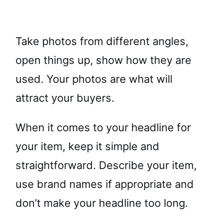
Take photos from different angles,
open things up, show how they are
used. Your photos are what will
attract your buyers.
When it comes to your headline for
your item, keep it simple and
straightforward. Describe your item,
use brand names if appropriate and
don’t make your headline too long.