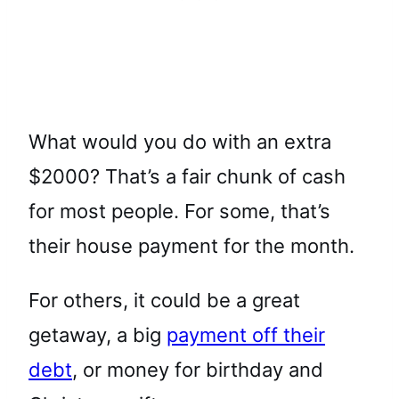
What would you do with an extra
$2000? That’s a fair chunk of cash
for most people. For some, that’s
their house payment for the month.
For others, it could be a great
getaway, a big
payment off their
debt
, or money for birthday and