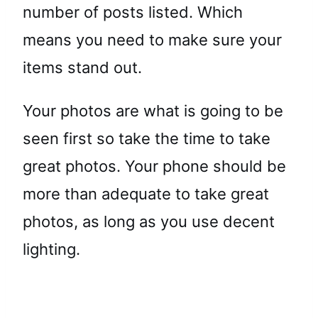
number of posts listed. Which
means you need to make sure your
items stand out.
Your photos are what is going to be
seen first so take the time to take
great photos. Your phone should be
more than adequate to take great
photos, as long as you use decent
lighting.