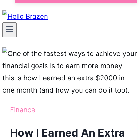
Finance
How I Earned An Extra