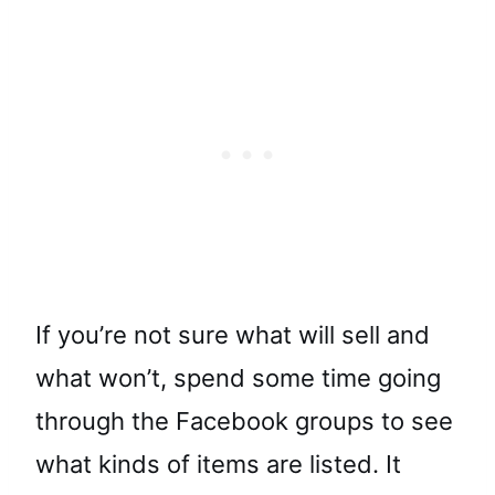
If you’re not sure what will sell and
what won’t, spend some time going
through the Facebook groups to see
what kinds of items are listed. It