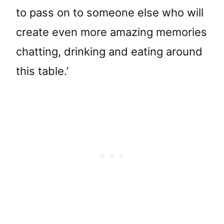
to pass on to someone else who will
create even more amazing memories
chatting, drinking and eating around
this table.’