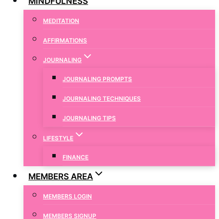
MINDFULNESS
MEDITATION
AFFIRMATIONS
JOURNALING
JOURNALING PROMPTS
JOURNALING TECHNIQUES
JOURNALING TIPS
LIFESTYLE
FINANCE
MEMBERS AREA
MEMBERS LOGIN
MEMBERS SIGNUP