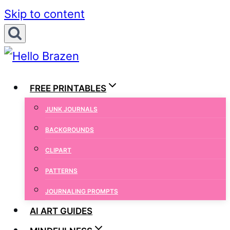
Skip to content
FREE PRINTABLES
JUNK JOURNALS
BACKGROUNDS
CLIPART
PATTERNS
JOURNALING PROMPTS
AI ART GUIDES