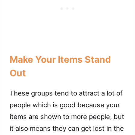
Make Your Items Stand
Out
These groups tend to attract a lot of
people which is good because your
items are shown to more people, but
it also means they can get lost in the