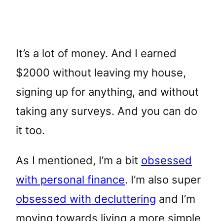
It’s a lot of money. And I earned
$2000 without leaving my house,
signing up for anything, and without
taking any surveys. And you can do
it too.
As I mentioned, I’m a bit
obsessed
with personal finance
. I’m also super
obsessed with decluttering
and I’m
moving towards living a more simple