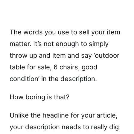
The words you use to sell your item
matter. It’s not enough to simply
throw up and item and say ‘outdoor
table for sale, 6 chairs, good
condition’ in the description.
How boring is that?
Unlike the headline for your article,
your description needs to really dig