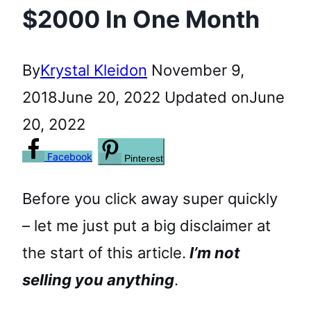
$2000 In One Month
By
Krystal Kleidon
November 9,
2018
June 20, 2022
Updated on
June
20, 2022
Facebook
Pinterest
Before you click away super quickly
– let me just put a big disclaimer at
the start of this article.
I’m not
selling you anything
.