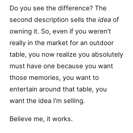
Do you see the difference? The
second description sells the
idea
of
owning it. So, even if you weren’t
really in the market for an outdoor
table, you now realize you absolutely
must have one because you want
those memories, you want to
entertain around that table, you
want the idea I’m selling.
Believe me, it works.