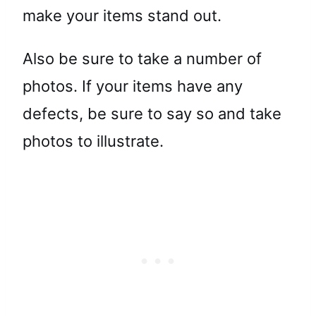
make your items stand out.
Also be sure to take a number of
photos. If your items have any
defects, be sure to say so and take
photos to illustrate.