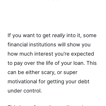
If you want to get
really
into it, some
financial institutions will show you
how much interest you’re expected
to pay over the life of your loan. This
can be either scary, or super
motivational for getting your debt
under control.