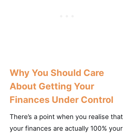
Why You Should Care
About Getting Your
Finances Under Control
There’s a point when you realise that
your finances are actually 100% your