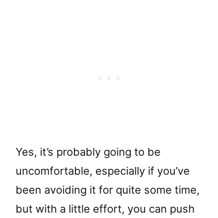
Yes, it’s probably going to be
uncomfortable, especially if you’ve
been avoiding it for quite some time,
but with a little effort, you can push