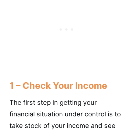
1 – Check Your Income
The first step in getting your
financial situation under control is to
take stock of your income and see