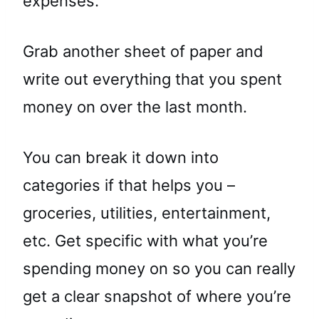
expenses.
Grab another sheet of paper and
write out everything that you spent
money on over the last month.
You can break it down into
categories if that helps you –
groceries, utilities, entertainment,
etc. Get specific with what you’re
spending money on so you can really
get a clear snapshot of where you’re