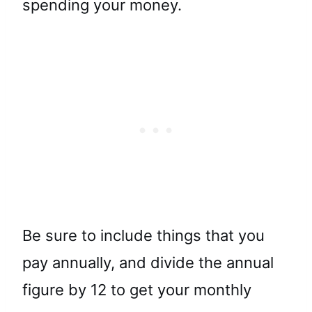
spending your money.
Be sure to include things that you
pay annually, and divide the annual
figure by 12 to get your monthly