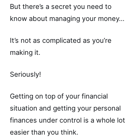
But there’s a secret you need to
know about managing your money…
It’s not as complicated as you’re
making it.
Seriously!
Getting on top of your financial
situation and getting your personal
finances under control is a whole lot
easier than you think.