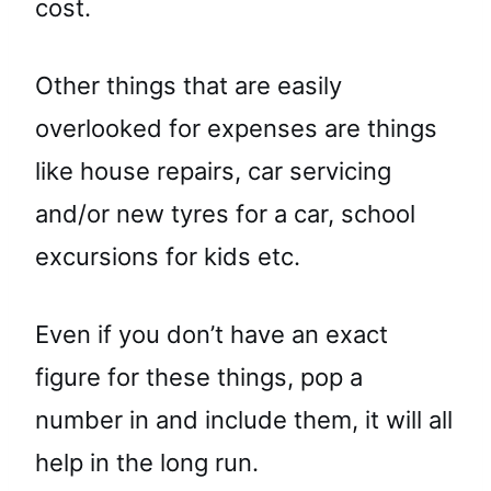
cost.
Other things that are easily
overlooked for expenses are things
like house repairs, car servicing
and/or new tyres for a car, school
excursions for kids etc.
Even if you don’t have an exact
figure for these things, pop a
number in and include them, it will all
help in the long run.