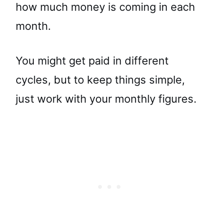
how much money is coming in each
month.
You might get paid in different
cycles, but to keep things simple,
just work with your monthly figures.