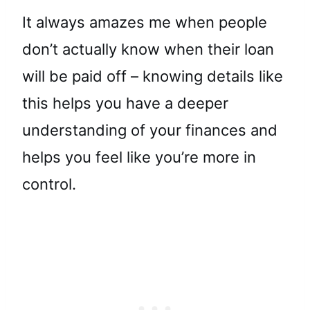
It always amazes me when people
don’t actually know when their loan
will be paid off – knowing details like
this helps you have a deeper
understanding of your finances and
helps you feel like you’re more in
control.