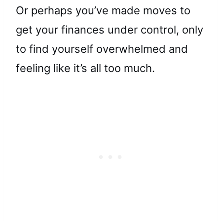
Or perhaps you’ve made moves to
get your finances under control, only
to find yourself overwhelmed and
feeling like it’s all too much.