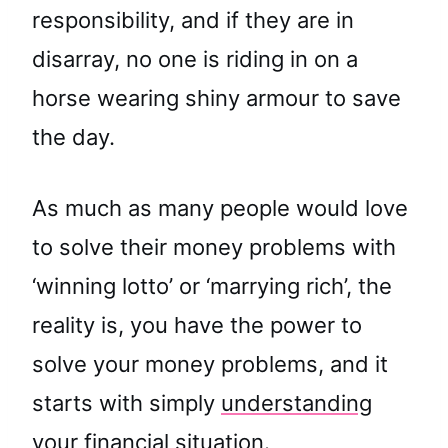
responsibility, and if they are in
disarray, no one is riding in on a
horse wearing shiny armour to save
the day.
As much as many people would love
to solve their money problems with
‘winning lotto’ or ‘marrying rich’, the
reality is, you have the power to
solve your money problems, and it
starts with simply
understanding
your financial situation.