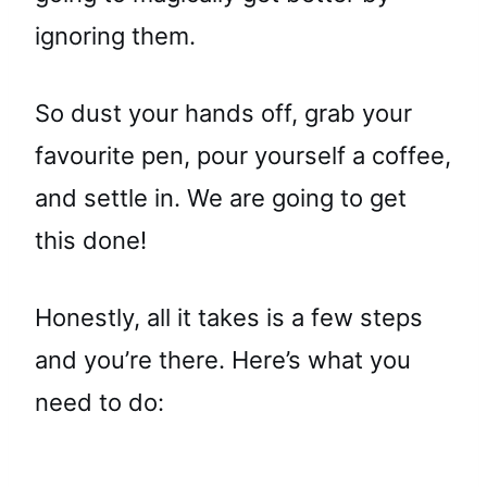
ignoring them.
So dust your hands off, grab your
favourite pen, pour yourself a coffee,
and settle in. We are going to get
this done!
Honestly, all it takes is a few steps
and you’re there. Here’s what you
need to do: