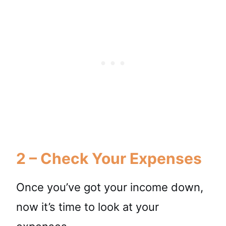
2 – Check Your Expenses
Once you’ve got your income down,
now it’s time to look at your