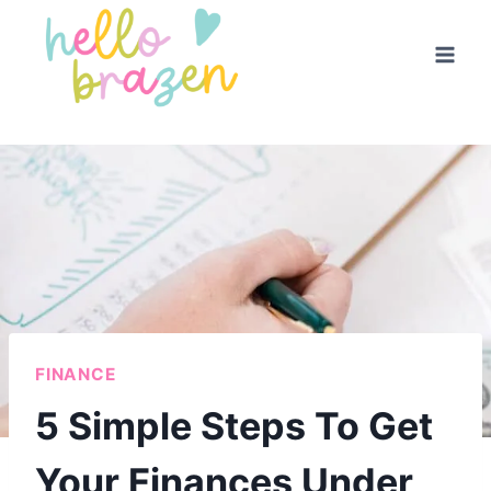
Skip
to
content
FINANCE
5 Simple Steps To Get
Your Finances Under