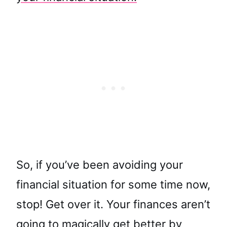
So, if you’ve been avoiding your
financial situation for some time now,
stop! Get over it. Your finances aren’t
going to magically get better by