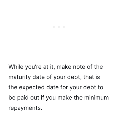
While you’re at it, make note of the
maturity date of your debt, that is
the expected date for your debt to
be paid out if you make the minimum
repayments.