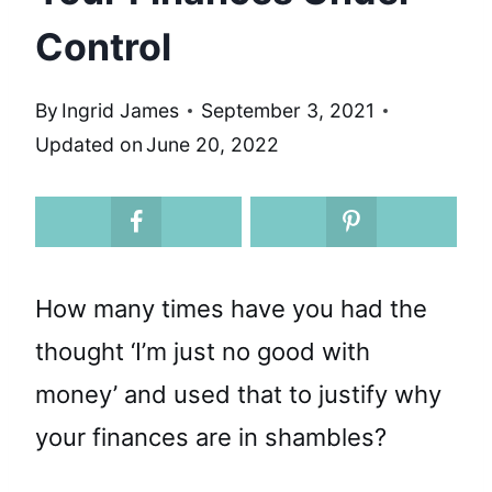
Control
By
Ingrid James
September 3, 2021
Updated on
June 20, 2022
How many times have you had the
thought ‘I’m just no good with
money’ and used that to justify why
your finances are in shambles?