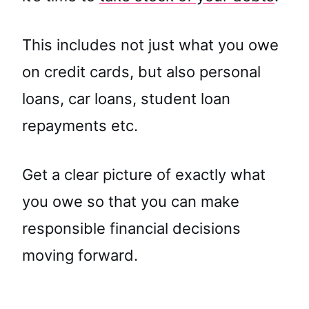
This includes not just what you owe
on credit cards, but also personal
loans, car loans, student loan
repayments etc.
Get a clear picture of exactly what
you owe so that you can make
responsible financial decisions
moving forward.