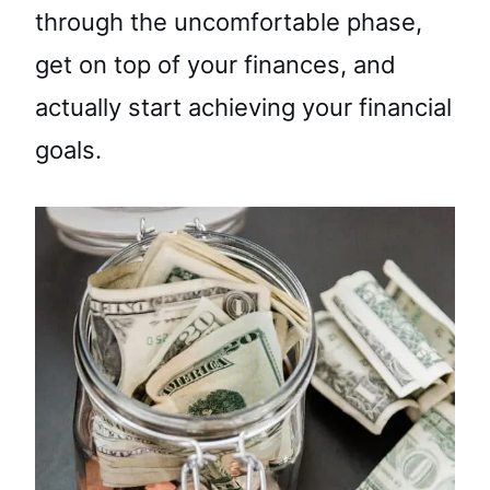
through the uncomfortable phase,
get on top of your finances, and
actually start achieving your financial
goals.