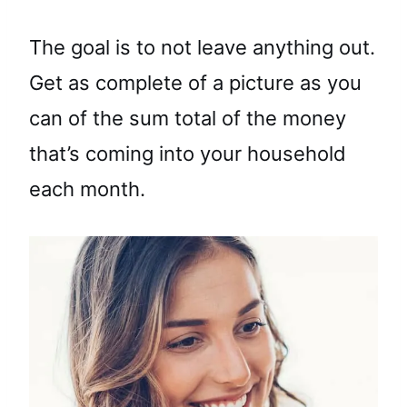
The goal is to not leave anything out.
Get as complete of a picture as you
can of the sum total of the money
that’s coming into your household
each month.