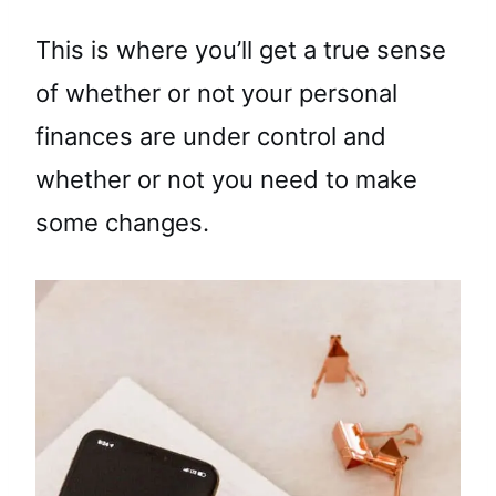
This is where you’ll get a true sense
of whether or not your personal
finances are under control and
whether or not you need to make
some changes.