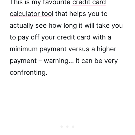
This is my favourite
credit card
calculator tool
that helps you to
actually see how long it will take you
to pay off your credit card with a
minimum payment versus a higher
payment – warning… it can be very
confronting.