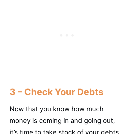
3 – Check Your Debts
Now that you know how much
money is coming in and going out,
it’s time to
take stock of your debts
.