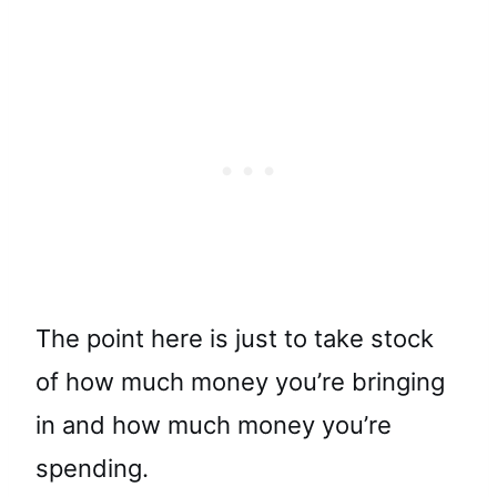
The point here is just to take stock
of how much money you’re bringing
in and how much money you’re
spending.