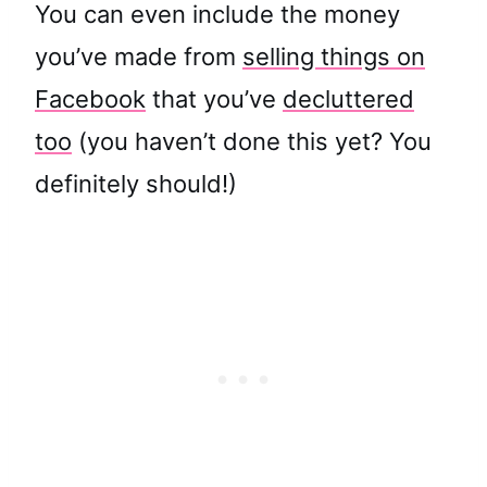
You can even include the money
you’ve made from
selling things on
Facebook
that you’ve
decluttered
too
(you haven’t done this yet? You
definitely should!)