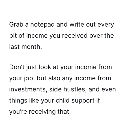
Grab a notepad and write out every
bit of income you received over the
last month.
Don’t just look at your income from
your job, but also any income from
investments, side hustles, and even
things like your child support if
you’re receiving that.