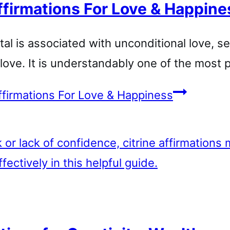
ffirmations For Love & Happine
tal is associated with unconditional love, se
love. It is understandably one of the most 
firmations For Love & Happiness