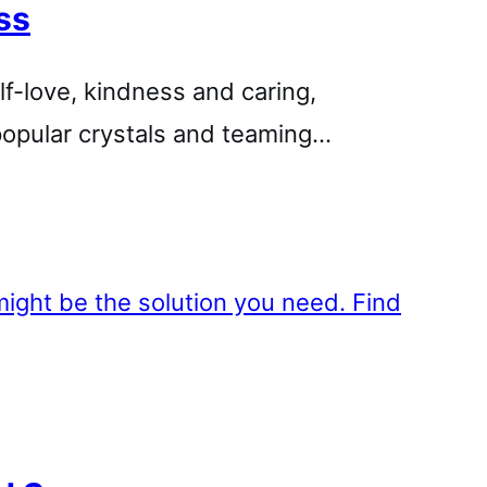
ss
lf-love, kindness and caring,
popular crystals and teaming…