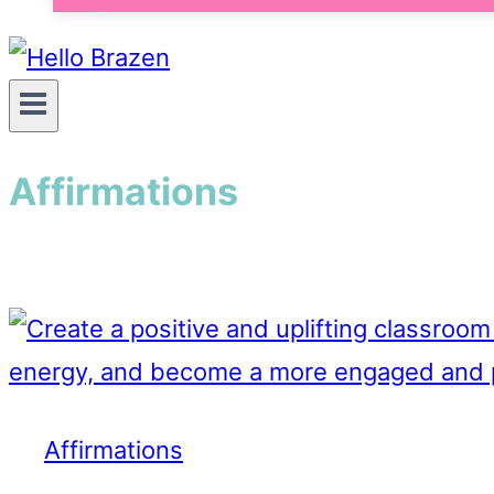
Affirmations
Affirmations