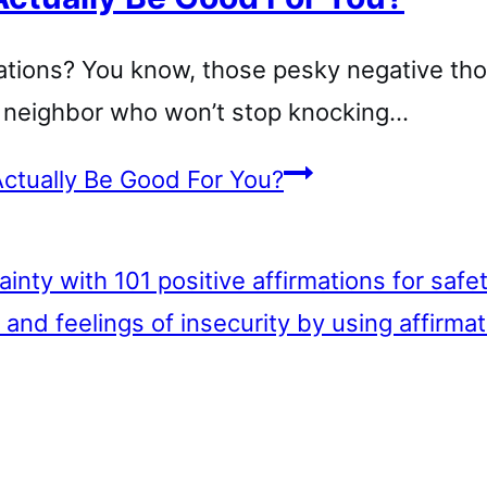
mations? You know, those pesky negative th
ng neighbor who won’t stop knocking…
ctually Be Good For You?