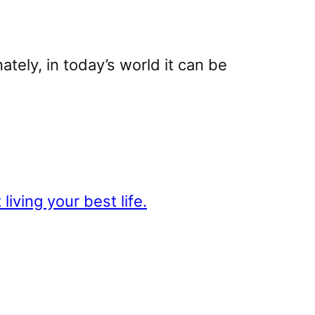
nately, in today’s world it can be