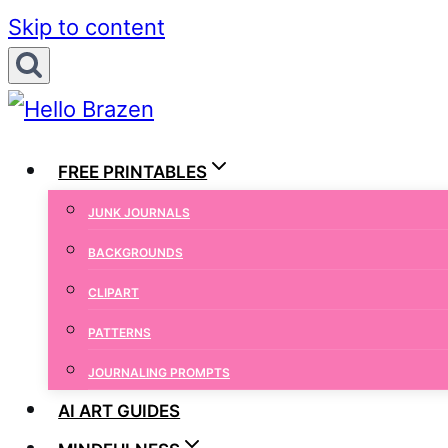
Skip to content
FREE PRINTABLES
JUNK JOURNALS
BACKGROUNDS
CLIPART
PATTERNS
JOURNALING PROMPTS
AI ART GUIDES