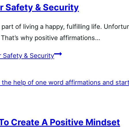
r Safety & Security
rt of living a happy, fulfilling life. Unfortu
y. That’s why positive affirmations…
r Safety & Security
To Create A Positive Mindset