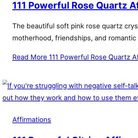
111 Powerful Rose Quartz A
The beautiful soft pink rose quartz crys
motherhood, friendships, and romantic 
Read More
111 Powerful Rose Quartz Af
Affirmations