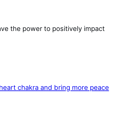
ave the power to positively impact