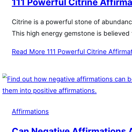
111 Powerful Citrine Affirma
Citrine is a powerful stone of abundanc
This high energy gemstone is believed 
Read More
111 Powerful Citrine Affirma
Affirmations
Can Negative Affirmations 