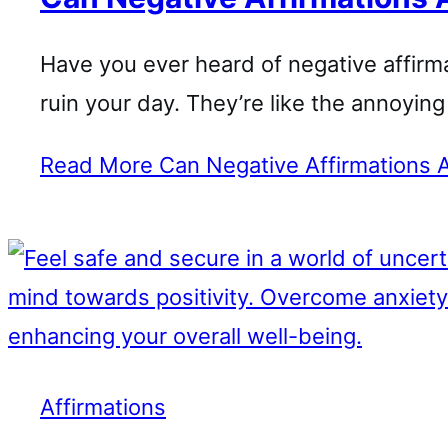
Have you ever heard of negative affir
ruin your day. They’re like the annoyi
Read More
Can Negative Affirmations A
Affirmations