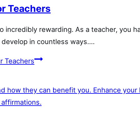
or Teachers
so incredibly rewarding. As a teacher, you h
d develop in countless ways….
or Teachers