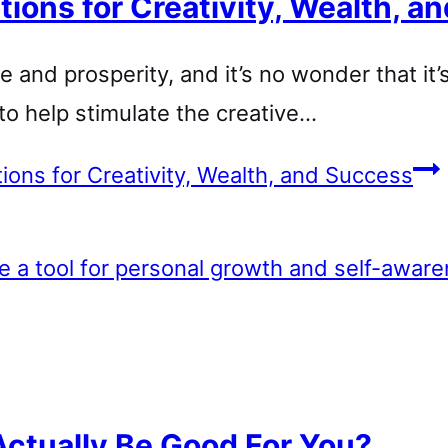
tions for Creativity, Wealth, 
e and prosperity, and it’s no wonder that it
to help stimulate the creative…
tions for Creativity, Wealth, and Success
Actually Be Good For You?