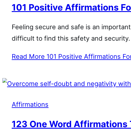
101 Positive Affirmations Fo
Feeling secure and safe is an important pa
difficult to find this safety and securit
Read More
101 Positive Affirmations Fo
Affirmations
123 One Word Affirmations 