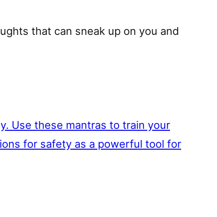
oughts that can sneak up on you and