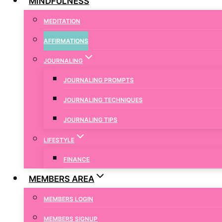
MINDFULNESS
MEDITATION
AFFIRMATIONS
JOURNALING
JOURNALING PROMPTS
JOURNALING TECHNIQUES
JOURNALING TIPS
LIFESTYLE
FINANCE
MEMBERS AREA
MEMBERS LOGIN
MEMBERS SIGNUP