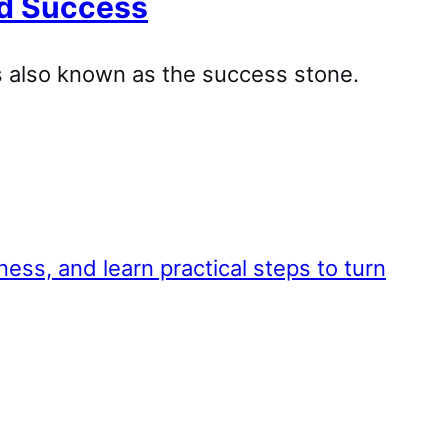
and Success
’s also known as the success stone.