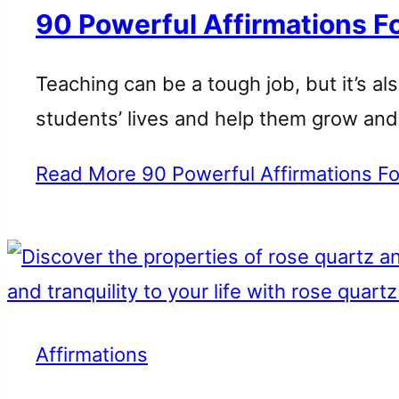
90 Powerful Affirmations F
Teaching can be a tough job, but it’s al
students’ lives and help them grow an
Read More
90 Powerful Affirmations F
Affirmations