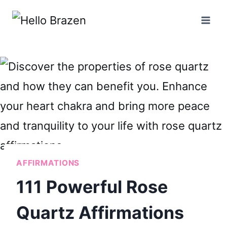
Skip
to
content
AFFIRMATIONS
111 Powerful Rose
Quartz Affirmations