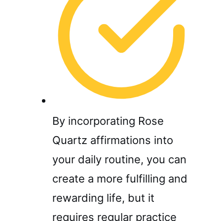
By incorporating Rose
Quartz affirmations into
your daily routine, you can
create a more fulfilling and
rewarding life, but it
requires regular practice