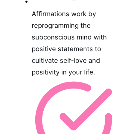
Affirmations work by
reprogramming the
subconscious mind with
positive statements to
cultivate self-love and
positivity in your life.