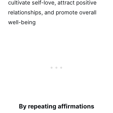
cultivate self-love, attract positive
relationships, and promote overall
well-being
By repeating affirmations