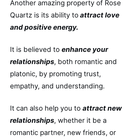
Another amazing property of Rose
Quartz is its ability to
attract love
and positive energy.
It is believed to
enhance your
relationships
, both romantic and
platonic, by promoting trust,
empathy, and understanding.
It can also help you to
attract new
relationships
, whether it be a
romantic partner, new friends, or