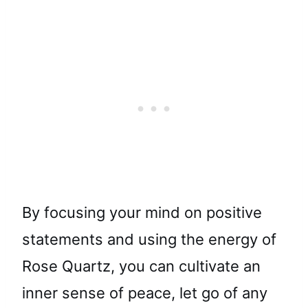
By focusing your mind on positive
statements and using the energy of
Rose Quartz, you can cultivate an
inner sense of peace, let go of any