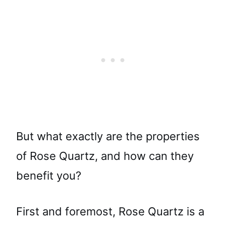
But what exactly are the properties
of Rose Quartz, and how can they
benefit you?
First and foremost, Rose Quartz is a