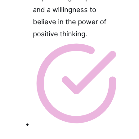
and a willingness to
believe in the power of
positive thinking.