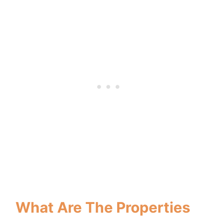
What Are The Properties