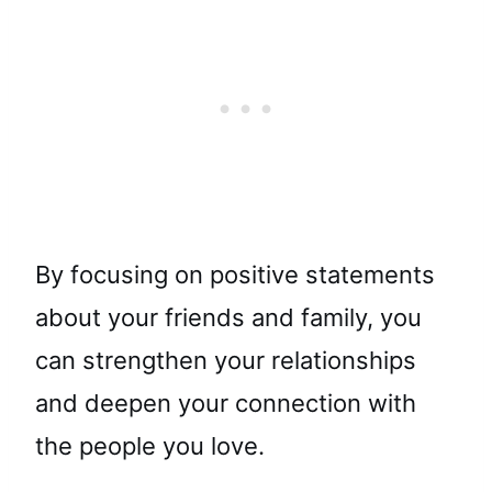
By focusing on positive statements
about your friends and family, you
can strengthen your relationships
and deepen your connection with
the people you love.