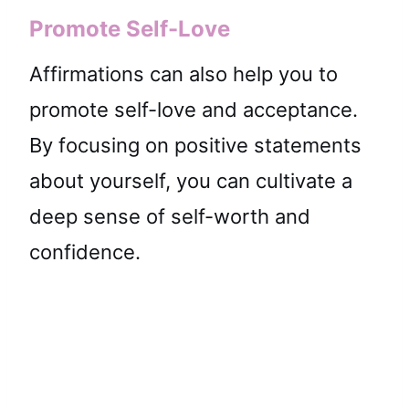
Promote Self-Love
Affirmations can also help you to
promote self-love and acceptance.
By focusing on positive statements
about yourself, you can cultivate a
deep sense of self-worth and
confidence.