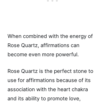
When combined with the energy of
Rose Quartz, affirmations can
become even more powerful.
Rose Quartz is the perfect stone to
use for affirmations because of its
association with the heart chakra
and its ability to promote love,