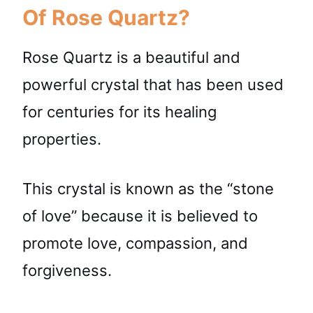
Of Rose Quartz?
Rose Quartz is a beautiful and
powerful crystal that has been used
for centuries for its healing
properties.
This crystal is known as the “stone
of love” because it is believed to
promote love, compassion, and
forgiveness.