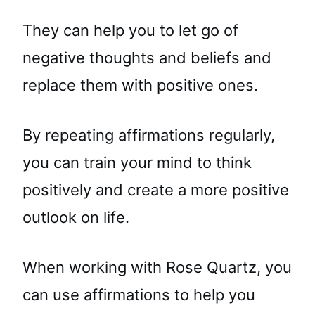
They can help you to let go of
negative thoughts and beliefs and
replace them with positive ones.
By repeating affirmations regularly,
you can train your mind to think
positively and create a more positive
outlook on life.
When working with Rose Quartz, you
can use affirmations to help you