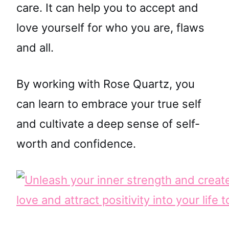
care. It can help you to accept and
love yourself for who you are, flaws
and all.
By working with Rose Quartz, you
can learn to embrace your true self
and cultivate a deep sense of self-
worth and confidence.