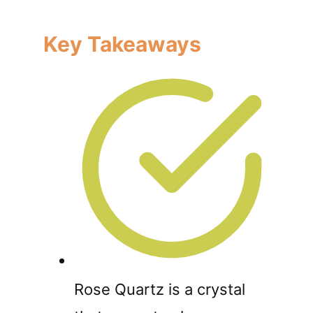
Key Takeaways
Rose Quartz is a crystal