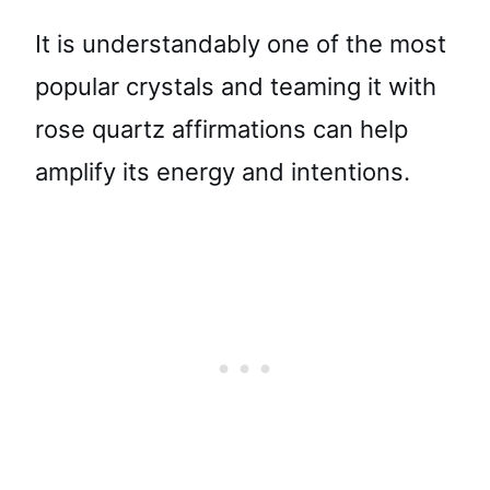
It is understandably one of the most
popular crystals and teaming it with
rose quartz affirmations can help
amplify its energy and intentions.