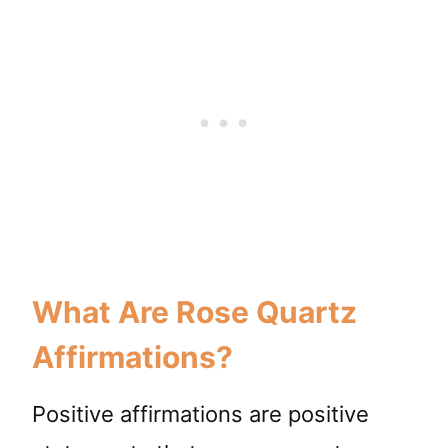
What Are Rose Quartz
Affirmations?
Positive affirmations are positive