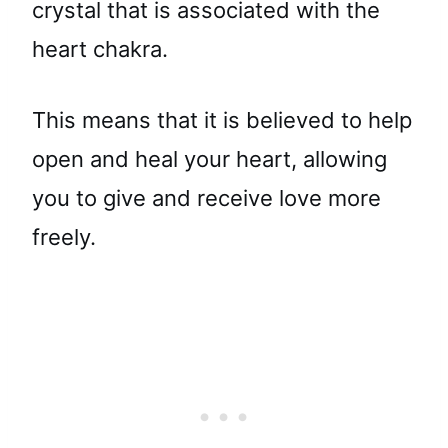
crystal that is associated with the
heart chakra.
This means that it is believed to help
open and heal your heart, allowing
you to give and receive love more
freely.