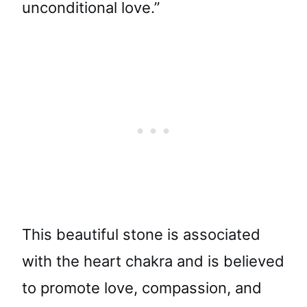
unconditional love.”
This beautiful stone is associated
with the heart chakra and is believed
to promote love, compassion, and