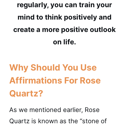
regularly, you can train your
mind to think positively and
create a more positive outlook
on life.
Why Should You Use
Affirmations For Rose
Quartz?
As we mentioned earlier, Rose
Quartz is known as the “stone of