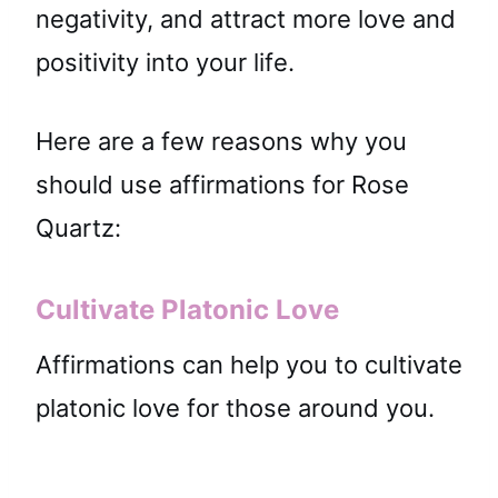
negativity, and attract more love and
positivity into your life.
Here are a few reasons why you
should use affirmations for Rose
Quartz:
Cultivate Platonic Love
Affirmations can help you to cultivate
platonic love for those around you.