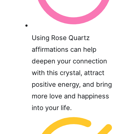
Using Rose Quartz
affirmations can help
deepen your connection
with this crystal, attract
positive energy, and bring
more love and happiness
into your life.