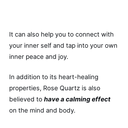
It can also help you to connect with
your inner self and tap into your own
inner peace and joy.
In addition to its heart-healing
properties, Rose Quartz is also
believed to
have a calming effect
on the mind and body.