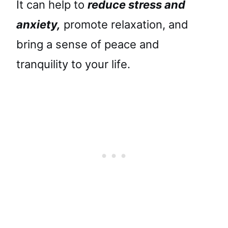
It can help to
reduce stress and
anxiety,
promote relaxation, and
bring a sense of peace and
tranquility to your life.