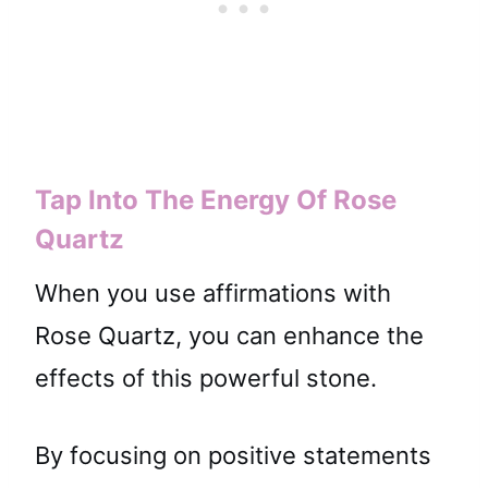
Tap Into The Energy Of Rose
Quartz
When you use affirmations with
Rose Quartz, you can enhance the
effects of this powerful stone.
By focusing on positive statements