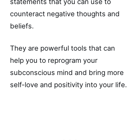
statements that you can use to
counteract negative thoughts and
beliefs.
They are powerful tools that can
help you to reprogram your
subconscious mind and bring more
self-love and positivity into your life.