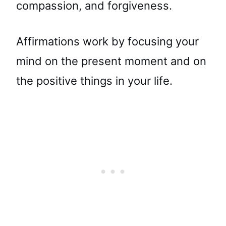
compassion, and forgiveness.
Affirmations work by focusing your
mind on the present moment and on
the positive things in your life.