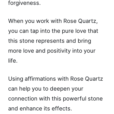
forgiveness.
When you work with Rose Quartz,
you can tap into the pure love that
this stone represents and bring
more love and positivity into your
life.
Using affirmations with Rose Quartz
can help you to deepen your
connection with this powerful stone
and enhance its effects.