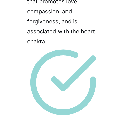
that promotes love,
compassion, and
forgiveness, and is
associated with the heart
chakra.