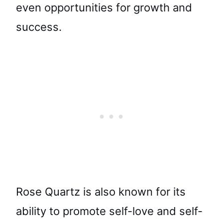
even opportunities for growth and
success.
Rose Quartz is also known for its
ability to promote self-love and self-