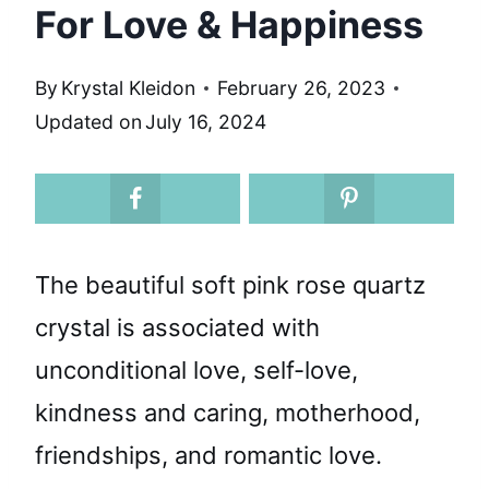
For Love & Happiness
By
Krystal Kleidon
February 26, 2023
Updated on
July 16, 2024
The beautiful soft pink rose quartz
crystal is associated with
unconditional love, self-love,
kindness and caring, motherhood,
friendships, and romantic love.