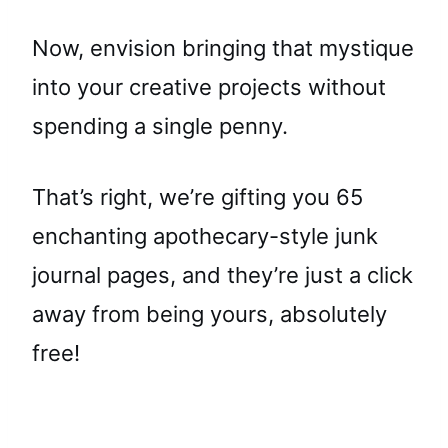
Now, envision bringing that mystique
into your creative projects without
spending a single penny.
That’s right, we’re gifting you 65
enchanting apothecary-style junk
journal pages, and they’re just a click
away from being yours, absolutely
free!