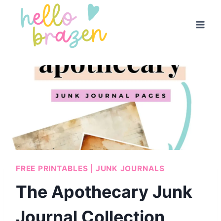
Skip
to
content
FREE PRINTABLES
|
JUNK JOURNALS
The Apothecary Junk
Journal Collection