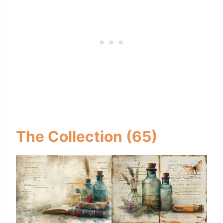
The Collection (65)