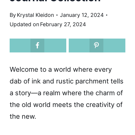
By
Krystal Kleidon
January 12, 2024
Updated on
February 27, 2024
Welcome to a world where every
dab of ink and rustic parchment tells
a story—a realm where the charm of
the old world meets the creativity of
the new.