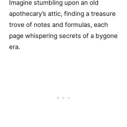
Imagine stumbling upon an old
apothecary’s attic, finding a treasure
trove of notes and formulas, each
page whispering secrets of a bygone
era.