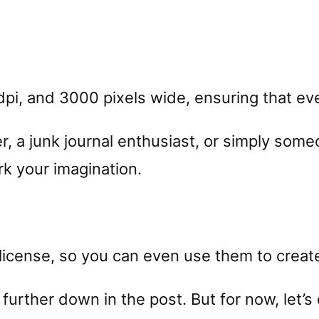
pi, and 3000 pixels wide, ensuring that ever
 a junk journal enthusiast, or simply some
rk your imagination.
cense, so you can even use them to create 
 further down in the post. But for now, let’s