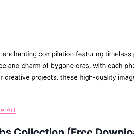
le Art
hs Collection (Free Downlo