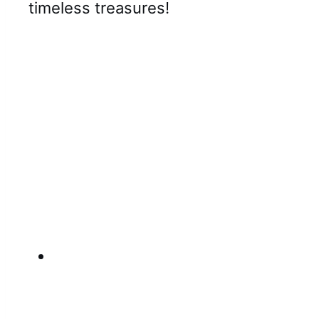
timeless treasures!