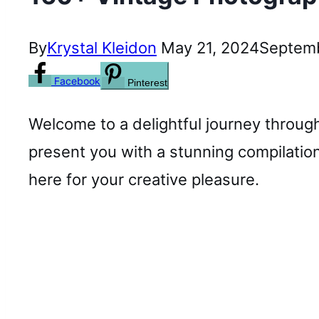
By
Krystal Kleidon
May 21, 2024
Septemb
Facebook
Pinterest
Welcome to a delightful journey through
present you with a stunning compilation
here for your creative pleasure.