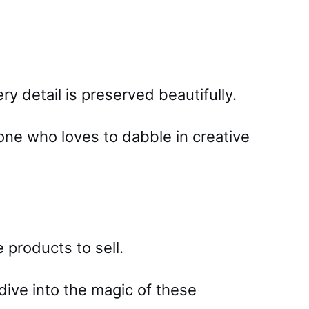
y detail is preserved beautifully.
one who loves to dabble in creative
products to sell.
 dive into the magic of these