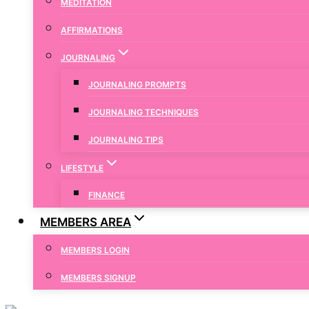
MEDITATION
AFFIRMATIONS
JOURNALING
JOURNALING PROMPTS
JOURNALING TECHNIQUES
JOURNALING TIPS
LIFESTYLE
FINANCE
MEMBERS AREA
MEMBERS LOGIN
MEMBERS SIGNUP