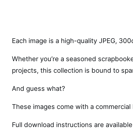
Each image is a high-quality JPEG, 300d
Whether you’re a seasoned scrapbooker,
projects, this collection is bound to spa
And guess what?
These images come with a commercial li
Full download instructions are available