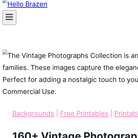
Backgrounds
|
Free Printables
|
Printab
160+ Vintage Photograp