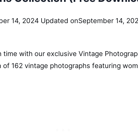
er 14, 2024
Updated on
September 14, 20
 time with our exclusive Vintage Photograph
 of 162 vintage photographs featuring wome