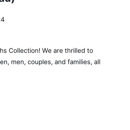
24
s Collection! We are thrilled to
n, men, couples, and families, all