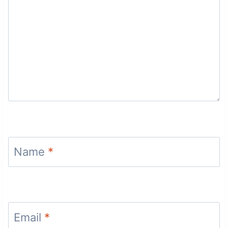
Name
*
Email
*