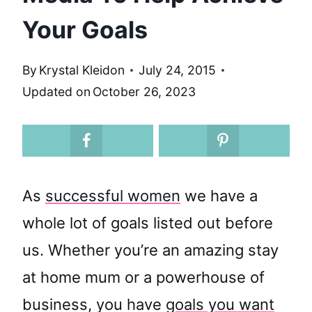
Your Goals
By
Krystal Kleidon
July 24, 2015
Updated on
October 26, 2023
As
successful women
we have a
whole lot of goals listed out before
us. Whether you’re an amazing stay
at home mum or a powerhouse of
business, you have
goals you want