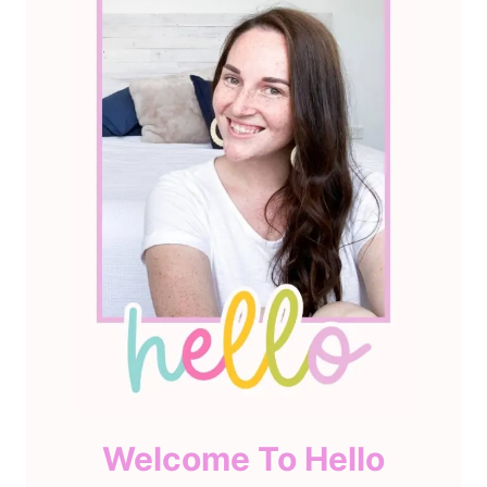
Welcome To Hello