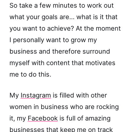
So take a few minutes to work out
what your goals are… what is it that
you want to achieve? At the moment
I personally want to grow my
business and therefore surround
myself with content that motivates
me to do this.
My
Instagram
is filled with other
women in business who are rocking
it, my
Facebook
is full of amazing
businesses that keep me on track