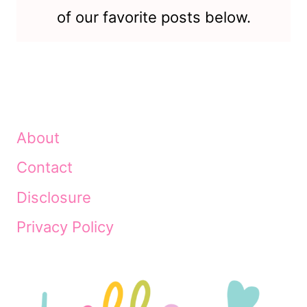
of our favorite posts below.
About
Contact
Disclosure
Privacy Policy