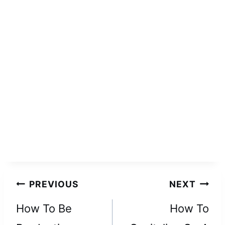
Post
PREVIOUS
NEXT
navigation
How To Be
How To