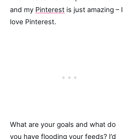
and my
Pinterest
is just amazing – I
love Pinterest.
What are your goals and what do
you have flooding your feeds? I’d