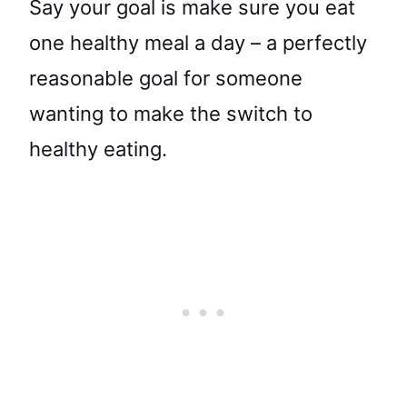
Say your goal is make sure you eat
one healthy meal a day – a perfectly
reasonable goal for someone
wanting to make the switch to
healthy eating.