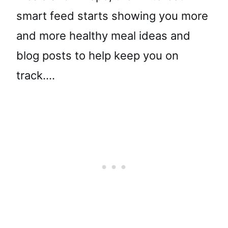
smart feed starts showing you more
and more healthy meal ideas and
blog posts to help keep you on
track….