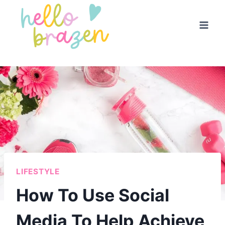
Skip
to
content
LIFESTYLE
How To Use Social
Media To Help Achieve