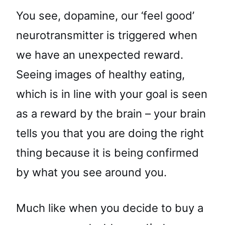
You see, dopamine, our ‘feel good’
neurotransmitter is triggered when
we have an unexpected reward.
Seeing images of healthy eating,
which is in line with your goal is seen
as a reward by the brain – your brain
tells you that you are doing the right
thing because it is being confirmed
by what you see around you.
Much like when you decide to buy a