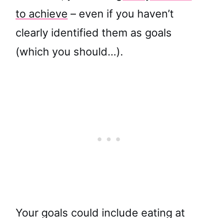
to achieve
– even if you haven’t
clearly identified them as goals
(which you should…).
Your goals could include eating at