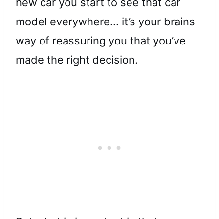
new car you start to see that car
model everywhere… it’s your brains
way of reassuring you that you’ve
made the right decision.