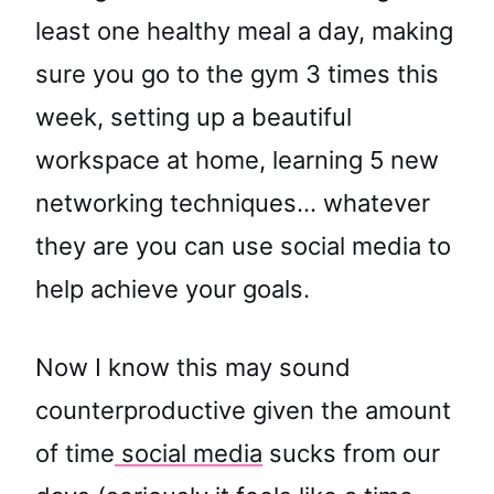
least one healthy meal a day, making
sure you go to the gym 3 times this
week, setting up a beautiful
workspace at home, learning 5 new
networking techniques… whatever
they are you can use social media to
help achieve your goals.
Now I know this may sound
counterproductive given the amount
of time
social media
sucks from our