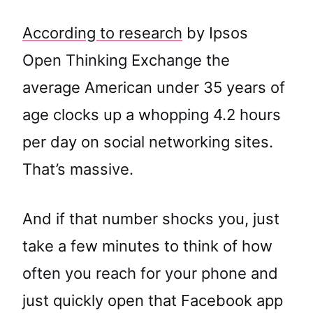
According to research
by Ipsos
Open Thinking Exchange the
average American under 35 years of
age clocks up a whopping 4.2 hours
per day on social networking sites.
That’s massive.
And if that number shocks you, just
take a few minutes to think of how
often you reach for your phone and
just quickly open that Facebook app