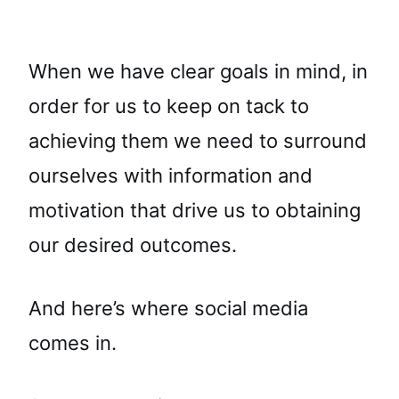
When we have clear goals in mind, in
order for us to keep on tack to
achieving them we need to surround
ourselves with information and
motivation that drive us to obtaining
our desired outcomes.
And here’s where social media
comes in.