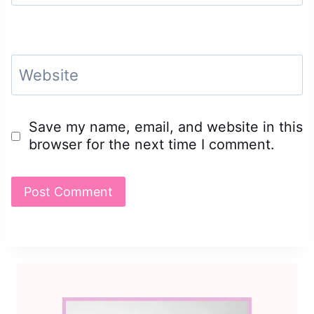
Website
Save my name, email, and website in this
browser for the next time I comment.