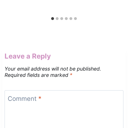
Leave a Reply
Your email address will not be published.
Required fields are marked
*
Comment
*