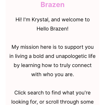
Brazen
Hi! I'm Krystal, and welcome to
Hello Brazen!
My mission here is to support you
in living a bold and unapologetic life
by learning how to truly connect
with who you are.
Click search to find what you're
looking for, or scroll through some