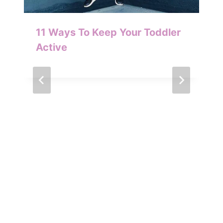
11 Ways To Keep Your Toddler
Active