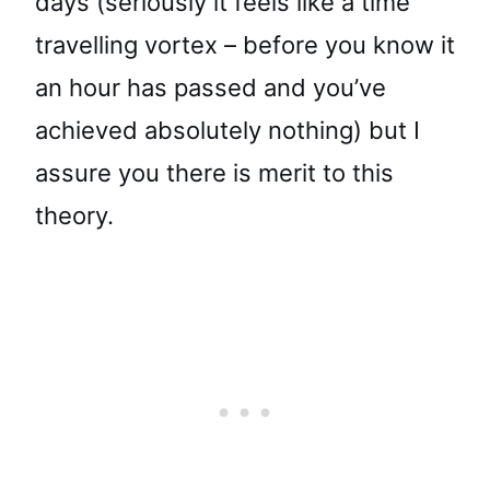
days (seriously it feels like a time
travelling vortex – before you know it
an hour has passed and you’ve
achieved absolutely nothing) but I
assure you there is merit to this
theory.