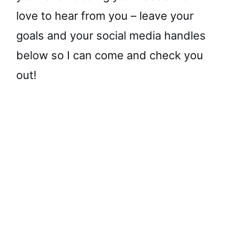
love to hear from you – leave your
goals and your social media handles
below so I can come and check you
out!