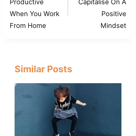
Productive
Capitalise On A
When You Work
Positive
From Home
Mindset
Similar Posts