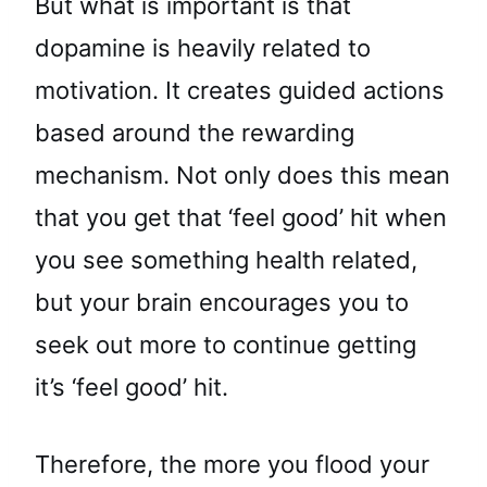
But what is important is that
dopamine is heavily related to
motivation. It creates guided actions
based around the rewarding
mechanism. Not only does this mean
that you get that ‘feel good’ hit when
you see something health related,
but your brain encourages you to
seek out more to continue getting
it’s ‘feel good’ hit.
Therefore, the more you flood your