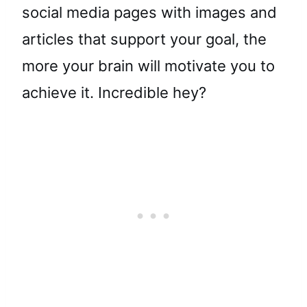
social media pages with images and
articles that support your goal, the
more your brain will motivate you to
achieve it. Incredible hey?