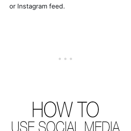
or Instagram feed.