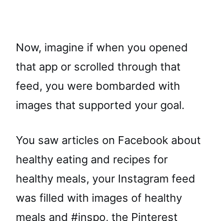
Now, imagine if when you opened
that app or scrolled through that
feed, you were bombarded with
images that supported your goal.
You saw articles on Facebook about
healthy eating and recipes for
healthy meals, your Instagram feed
was filled with images of healthy
meals and #inspo, the Pinterest