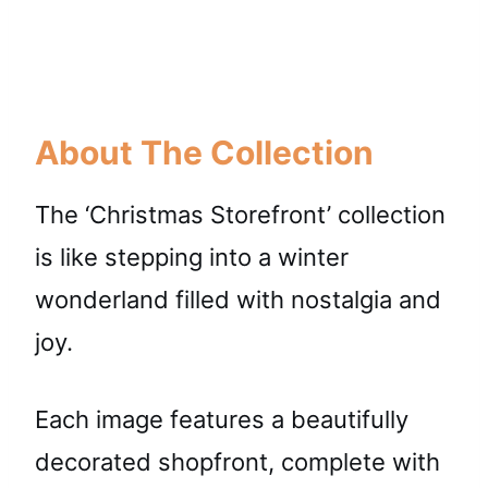
About The Collection
The ‘Christmas Storefront’ collection
is like stepping into a winter
wonderland filled with nostalgia and
joy.
Each image features a beautifully
decorated shopfront, complete with