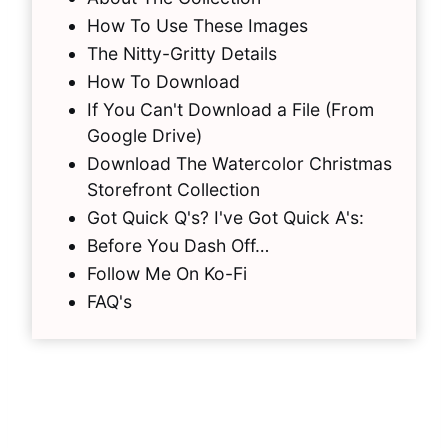
How To Use These Images
The Nitty-Gritty Details
How To Download
If You Can't Download a File (From
Google Drive)
Download The Watercolor Christmas
Storefront Collection
Got Quick Q's? I've Got Quick A's:
Before You Dash Off…
Follow Me On Ko-Fi
FAQ's