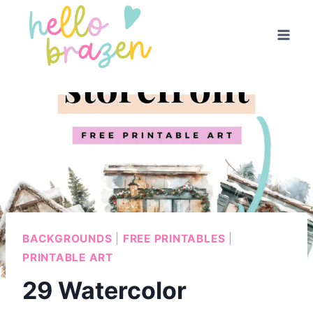
Skip
to
content
BACKGROUNDS
|
FREE PRINTABLES
|
PRINTABLE ART
29 Watercolor