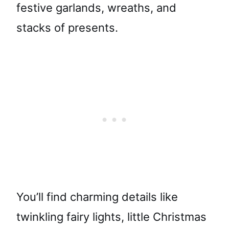
festive garlands, wreaths, and
stacks of presents.
You’ll find charming details like
twinkling fairy lights, little Christmas