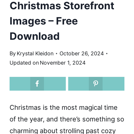
Christmas Storefront
Images – Free
Download
By
Krystal Kleidon
October 26, 2024
Updated on
November 1, 2024
Christmas is the most magical time
of the year, and there’s something so
charming about strolling past cozy