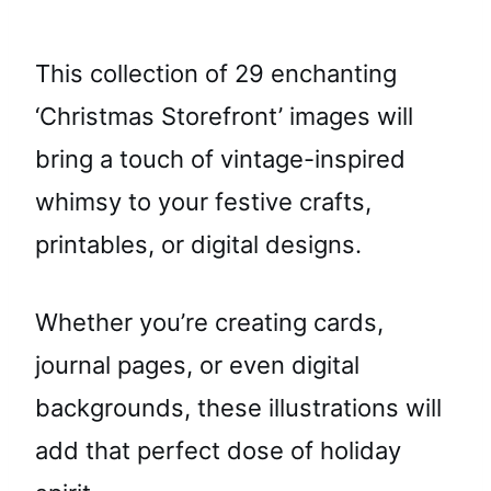
This collection of 29 enchanting
‘Christmas Storefront’ images will
bring a touch of vintage-inspired
whimsy to your festive crafts,
printables, or digital designs.
Whether you’re creating cards,
journal pages, or even digital
backgrounds, these illustrations will
add that perfect dose of holiday