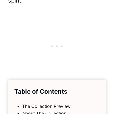
spirit.
Table of Contents
The Collection Preview
About The Collection