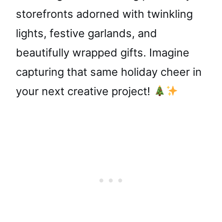
storefronts adorned with twinkling
lights, festive garlands, and
beautifully wrapped gifts. Imagine
capturing that same holiday cheer in
your next creative project!