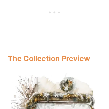
The Collection Preview