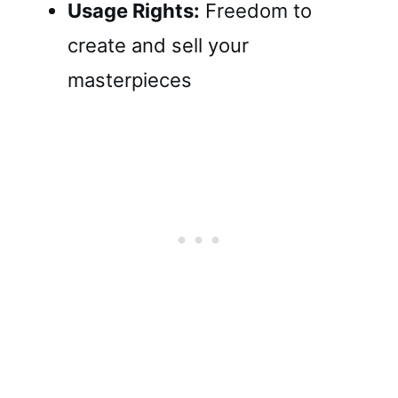
Usage Rights:
Freedom to
create and sell your
masterpieces