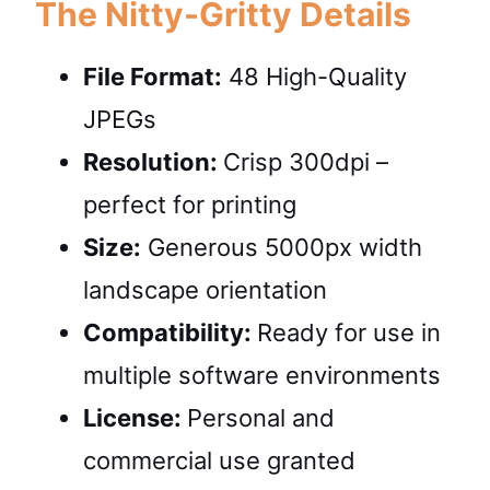
The Nitty-Gritty Details
File Format:
48 High-Quality
JPEGs
Resolution:
Crisp 300dpi –
perfect for printing
Size:
Generous 5000px width
landscape orientation
Compatibility:
Ready for use in
multiple software environments
License:
Personal and
commercial use granted