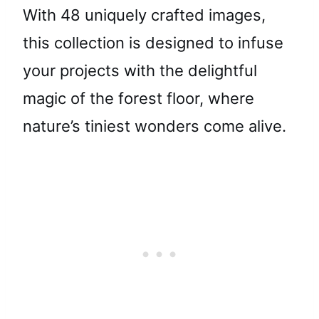
With 48 uniquely crafted images,
this collection is designed to infuse
your projects with the delightful
magic of the forest floor, where
nature’s tiniest wonders come alive.