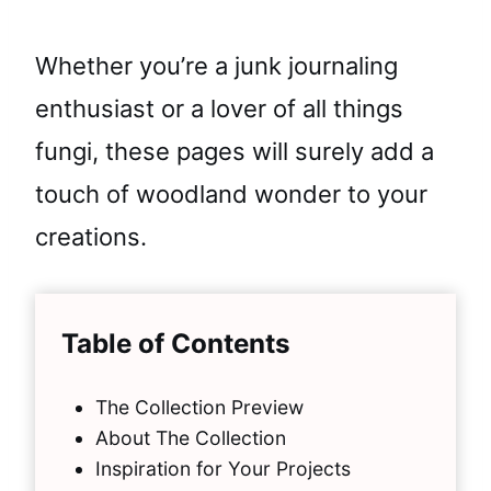
Whether you’re a junk journaling
enthusiast or a lover of all things
fungi, these pages will surely add a
touch of woodland wonder to your
creations.
Table of Contents
The Collection Preview
About The Collection
Inspiration for Your Projects