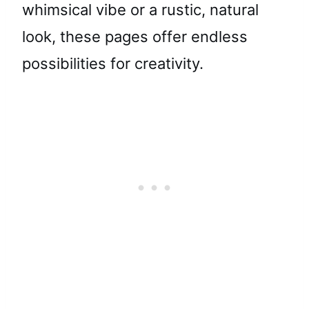
whimsical vibe or a rustic, natural
look, these pages offer endless
possibilities for creativity.