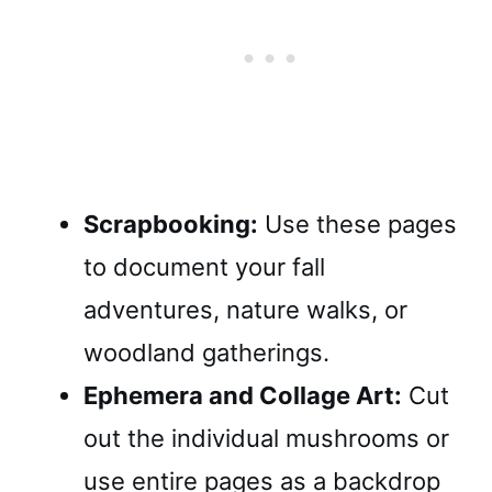
Scrapbooking:
Use these pages
to document your fall
adventures, nature walks, or
woodland gatherings.
Ephemera and Collage Art:
Cut
out the individual mushrooms or
use entire pages as a backdrop