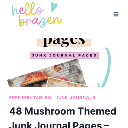
Skip
to
content
FREE PRINTABLES
|
JUNK JOURNALS
48 Mushroom Themed
Junk Journal Pages –