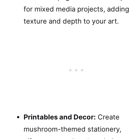
for mixed media projects, adding
texture and depth to your art.
Printables and Decor:
Create
mushroom-themed stationery,