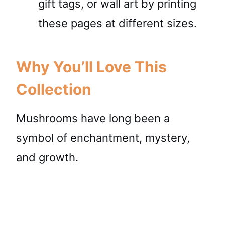
gift tags, or wall art by printing
these pages at different sizes.
Why You’ll Love This
Collection
Mushrooms have long been a
symbol of enchantment, mystery,
and growth.