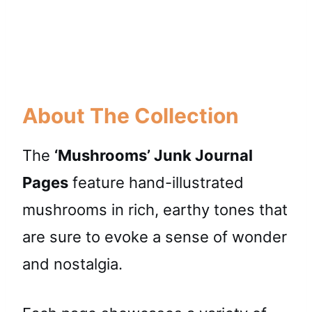
About The Collection
The
‘Mushrooms’ Junk Journal
Pages
feature hand-illustrated
mushrooms in rich, earthy tones that
are sure to evoke a sense of wonder
and nostalgia.