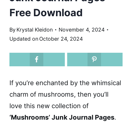
Free Download
By
Krystal Kleidon
November 4, 2024
Updated on
October 24, 2024
If you’re enchanted by the whimsical
charm of mushrooms, then you’ll
love this new collection of
‘Mushrooms’ Junk Journal Pages
.