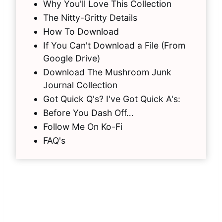
Why You'll Love This Collection
The Nitty-Gritty Details
How To Download
If You Can't Download a File (From
Google Drive)
Download The Mushroom Junk
Journal Collection
Got Quick Q's? I've Got Quick A's:
Before You Dash Off…
Follow Me On Ko-Fi
FAQ's