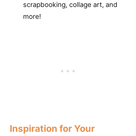
scrapbooking, collage art, and
more!
Inspiration for Your