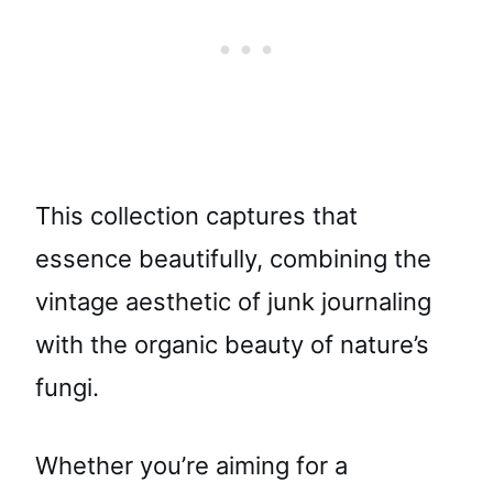
This collection captures that
essence beautifully, combining the
vintage aesthetic of junk journaling
with the organic beauty of nature’s
fungi.
Whether you’re aiming for a