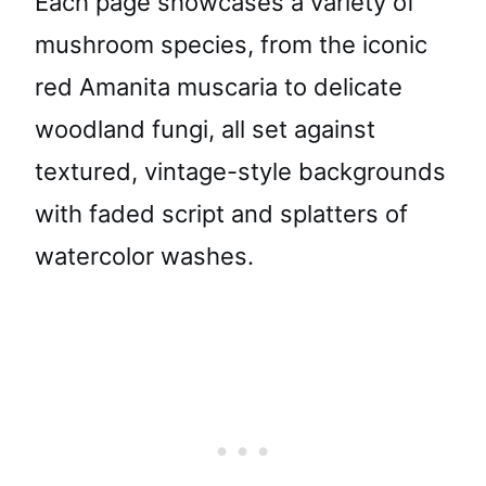
Each page showcases a variety of
mushroom species, from the iconic
red Amanita muscaria to delicate
woodland fungi, all set against
textured, vintage-style backgrounds
with faded script and splatters of
watercolor washes.