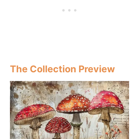
The Collection Preview