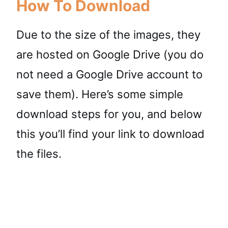
How To Download
Due to the size of the images, they
are hosted on Google Drive (you do
not need a Google Drive account to
save them). Here’s some simple
download steps for you, and below
this you’ll find your link to download
the files.