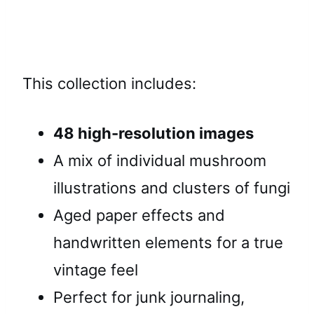
This collection includes:
48 high-resolution images
A mix of individual mushroom
illustrations and clusters of fungi
Aged paper effects and
handwritten elements for a true
vintage feel
Perfect for junk journaling,