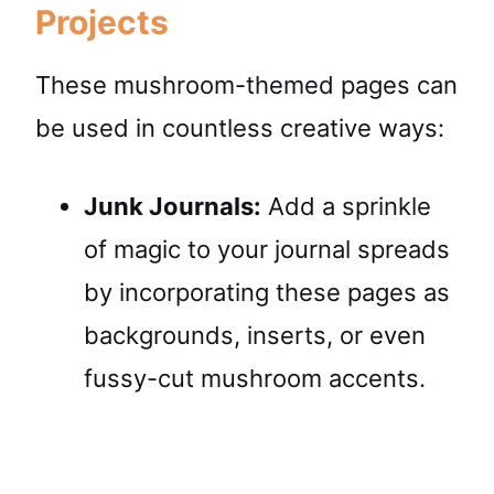
Projects
These mushroom-themed pages can
be used in countless creative ways:
Junk Journals:
Add a sprinkle
of magic to your journal spreads
by incorporating these pages as
backgrounds, inserts, or even
fussy-cut mushroom accents.