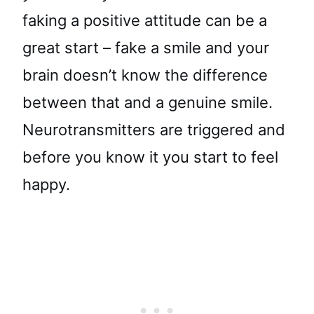
faking a positive attitude can be a
great start – fake a smile and your
brain doesn’t know the difference
between that and a genuine smile.
Neurotransmitters are triggered and
before you know it you start to feel
happy.