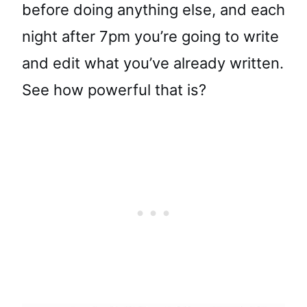
before doing anything else, and each
night after 7pm you’re going to write
and edit what you’ve already written.
See how powerful that is?