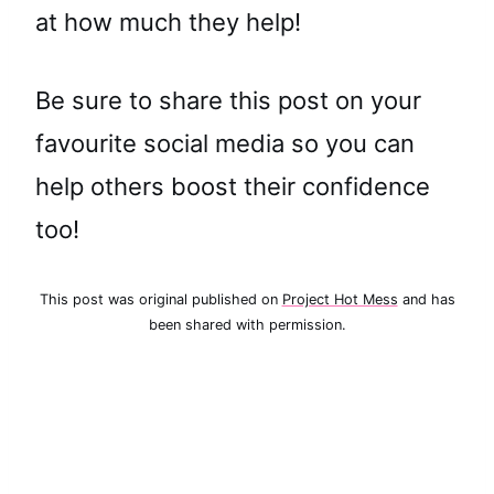
at how much they help!
Be sure to share this post on your
favourite social media so you can
help others boost their confidence
too!
This post was original published on
Project Hot Mess
and has
been shared with permission.