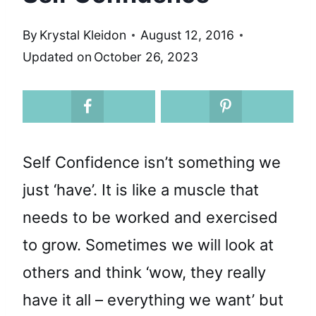
By
Krystal Kleidon
August 12, 2016
Updated on
October 26, 2023
Self Confidence isn’t something we
just ‘have’. It is like a muscle that
needs to be worked and exercised
to grow. Sometimes we will look at
others and think ‘wow, they really
have it all – everything we want’ but