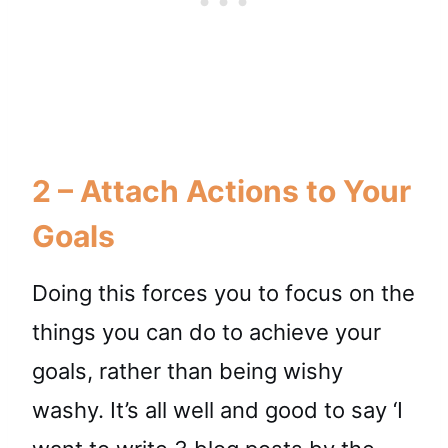
2 – Attach Actions to Your
Goals
Doing this forces you to focus on the
things you can do to achieve your
goals, rather than being wishy
washy. It’s all well and good to say ‘I