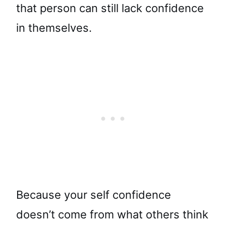
that person can still lack confidence
in themselves.
Because your self confidence
doesn’t come from what others think