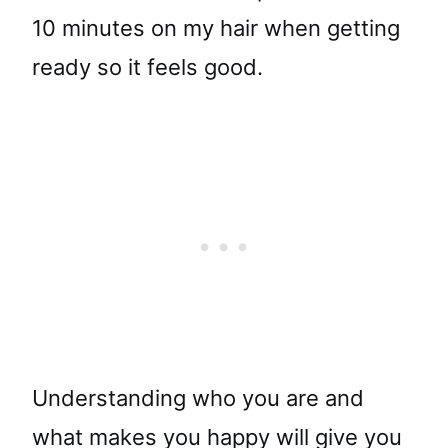
10 minutes on my hair when getting
ready so it feels good.
Understanding who you are and
what makes you happy will give you