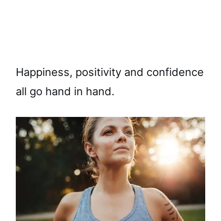
Happiness, positivity and confidence
all go hand in hand.