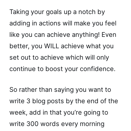
Taking your goals up a notch by
adding in actions will make you feel
like you can achieve anything! Even
better, you WILL achieve what you
set out to achieve which will only
continue to boost your confidence.
So rather than saying you want to
write 3 blog posts by the end of the
week, add in that you’re going to
write 300 words every morning