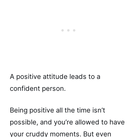
A positive attitude leads to a
confident person.
Being positive all the time isn’t
possible, and you’re allowed to have
your cruddy moments. But even