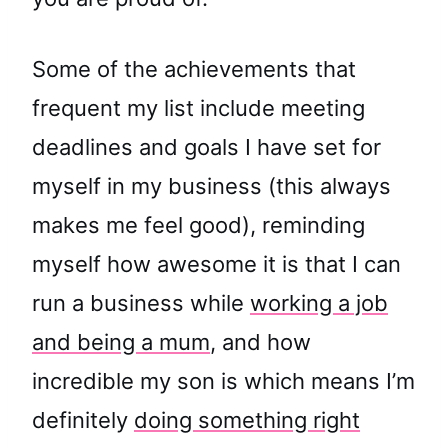
Some of the achievements that
frequent my list include meeting
deadlines and goals I have set for
myself in my business (this always
makes me feel good), reminding
myself how awesome it is that I can
run a business while
working a job
and being a mum
, and how
incredible my son is which means I’m
definitely
doing something right