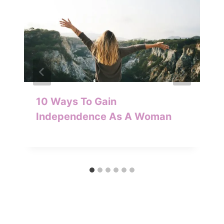
10 Ways To Gain
Independence As A Woman