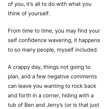
of you, it’s all to do with what you
think of yourself.
From time to time, you may find your
self confidence wavering, it happens
to so many people, myself included.
A crappy day, things not going to
plan, and a few negative comments
can leave you wanting to rock back
and forth in a corner, hiding with a
tub of Ben and Jerry’s (or is that just