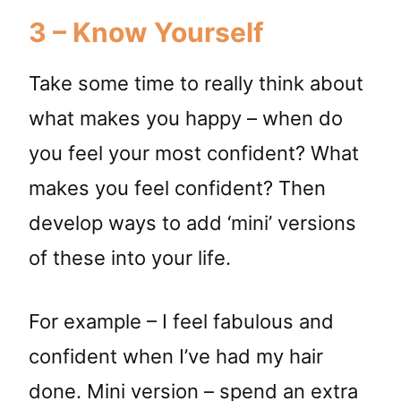
3 – Know Yourself
Take some time to really think about
what makes you happy – when do
you feel your most confident? What
makes you feel confident? Then
develop ways to add ‘mini’ versions
of these into your life.
For example – I feel fabulous and
confident when I’ve had my hair
done. Mini version – spend an extra