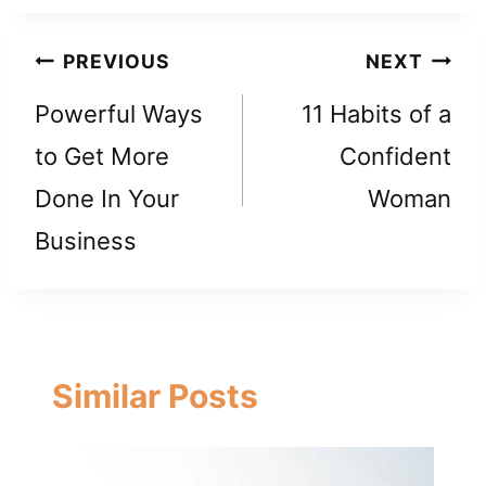
Post
PREVIOUS
NEXT
navigation
Powerful Ways
11 Habits of a
to Get More
Confident
Done In Your
Woman
Business
Similar Posts