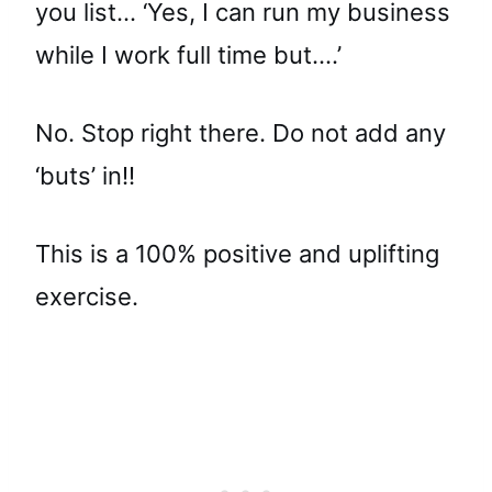
you list… ‘Yes, I can run my business
while I work full time but….’
No. Stop right there. Do not add any
‘buts’ in!!
This is a 100% positive and uplifting
exercise.