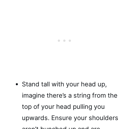
Stand tall with your head up,
imagine there’s a string from the
top of your head pulling you
upwards. Ensure your shoulders
aren’t bunched up and are