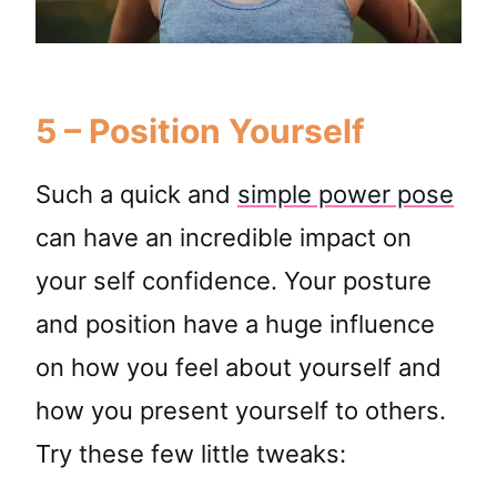
5 – Position Yourself
Such a quick and
simple power pose
can have an incredible impact on
your self confidence. Your posture
and position have a huge influence
on how you feel about yourself and
how you present yourself to others.
Try these few little tweaks: