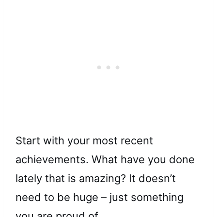
Start with your most recent
achievements. What have you done
lately that is amazing? It doesn’t
need to be huge – just something
you are proud of.