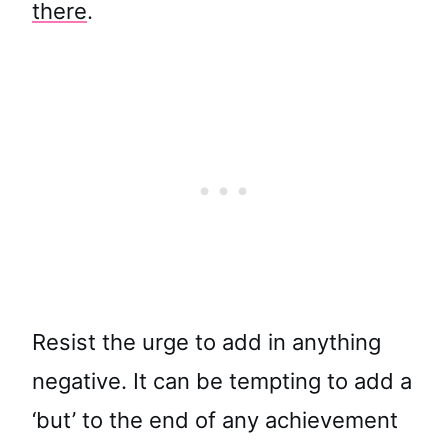
there
.
Resist the urge to add in anything
negative. It can be tempting to add a
‘but’ to the end of any achievement