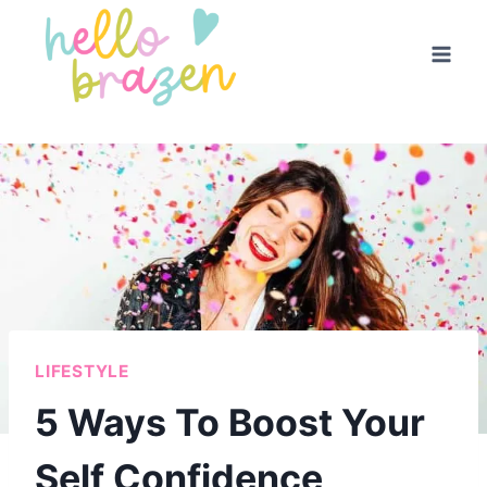
Skip
to
content
LIFESTYLE
5 Ways To Boost Your
Self Confidence