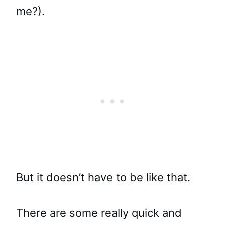
me?).
But it doesn’t have to be like that.
There are some really quick and