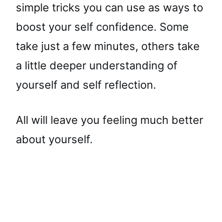
simple tricks you can use as ways to
boost your self confidence. Some
take just a few minutes, others take
a little deeper understanding of
yourself and self reflection.
All will leave you feeling much better
about yourself.