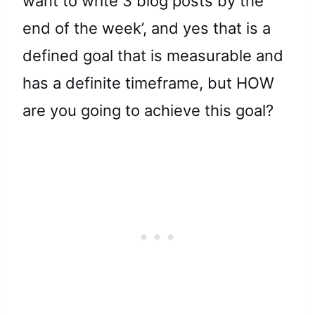
want to write 3 blog posts by the
end of the week’, and yes that is a
defined goal that is measurable and
has a definite timeframe, but HOW
are you going to achieve this goal?