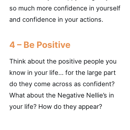
so much more confidence in yourself
and confidence in your actions.
4 – Be Positive
Think about the positive people you
know in your life… for the large part
do they come across as confident?
What about the Negative Nellie’s in
your life? How do they appear?