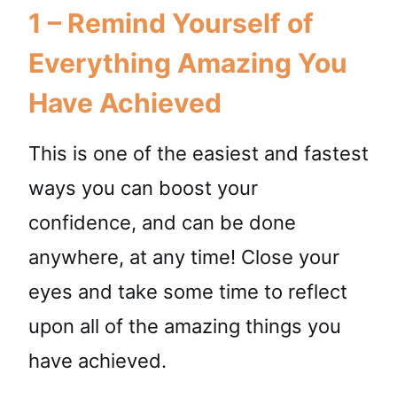
1 – Remind Yourself of
Everything Amazing You
Have Achieved
This is one of the easiest and fastest
ways you can boost your
confidence, and can be done
anywhere, at any time! Close your
eyes and take some time to reflect
upon all of the amazing things you
have achieved.