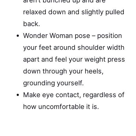
relaxed down and slightly pulled
back.
Wonder Woman pose – position
your feet around shoulder width
apart and feel your weight press
down through your heels,
grounding yourself.
Make eye contact, regardless of
how uncomfortable it is.