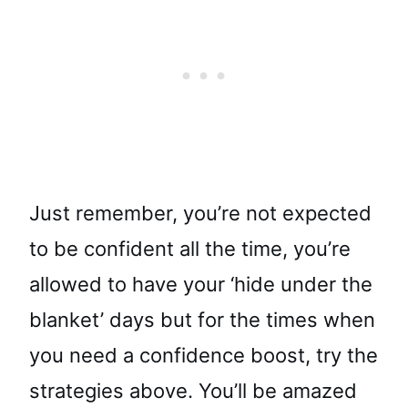
Just remember, you’re not expected
to be confident all the time, you’re
allowed to have your ‘hide under the
blanket’ days but for the times when
you need a confidence boost, try the
strategies above. You’ll be amazed