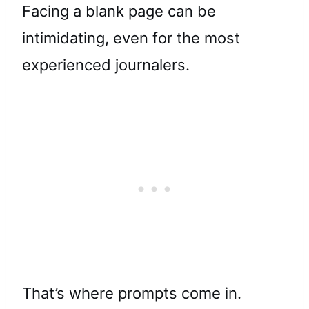
Facing a blank page can be
intimidating, even for the most
experienced journalers.
That’s where prompts come in.