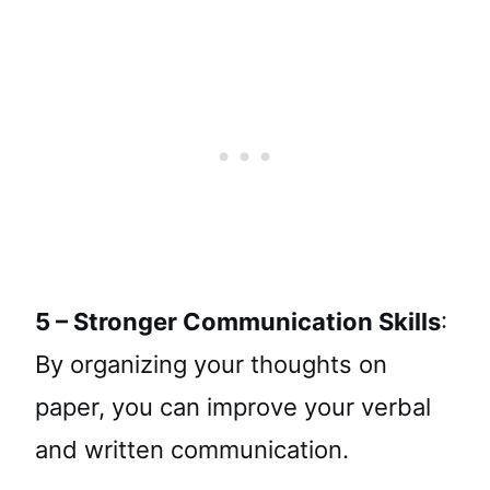
5 – Stronger Communication Skills
:
By organizing your thoughts on
paper, you can improve your verbal
and written communication.