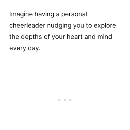
Imagine having a personal
cheerleader nudging you to explore
the depths of your heart and mind
every day.