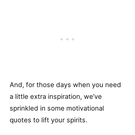
And, for those days when you need
a little extra inspiration, we’ve
sprinkled in some motivational
quotes to lift your spirits.