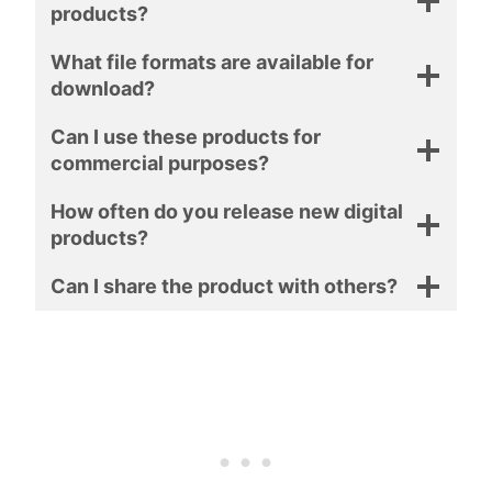
products?
What file formats are available for
download?
Can I use these products for
commercial purposes?
How often do you release new digital
products?
Can I share the product with others?