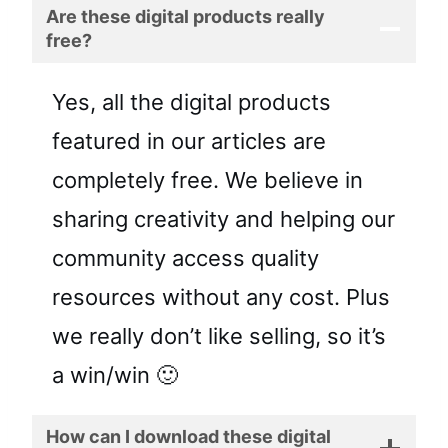
Are these digital products really
free?
Yes, all the digital products
featured in our articles are
completely free. We believe in
sharing creativity and helping our
community access quality
resources without any cost. Plus
we really don’t like selling, so it’s
a win/win 🙂
How can I download these digital