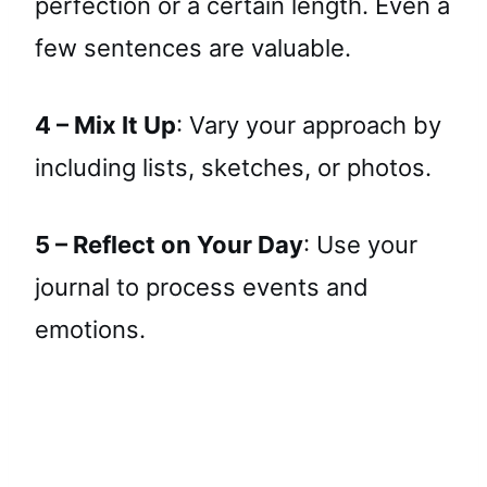
perfection or a certain length. Even a
few sentences are valuable.
4 – Mix It Up
: Vary your approach by
including lists, sketches, or photos.
5 – Reflect on Your Day
: Use your
journal to process events and
emotions.