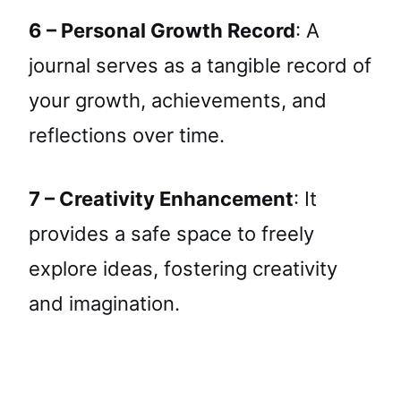
6 – Personal Growth Record
: A
journal serves as a tangible record of
your growth, achievements, and
reflections over time.
7 – Creativity Enhancement
: It
provides a safe space to freely
explore ideas, fostering creativity
and imagination.