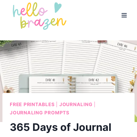
Skip
to
content
FREE PRINTABLES
|
JOURNALING
|
JOURNALING PROMPTS
365 Days of Journal