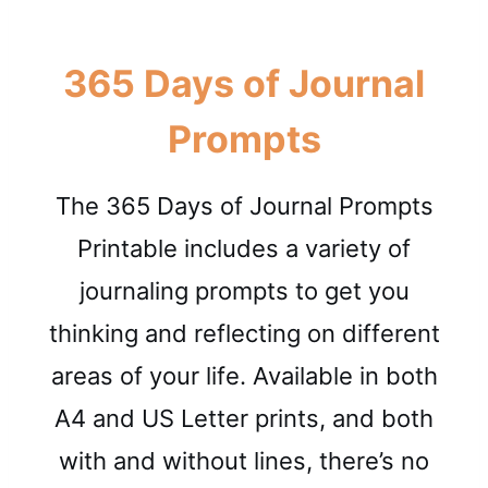
365 Days of Journal
Prompts
The 365 Days of Journal Prompts
Printable includes a variety of
journaling prompts to get you
thinking and reflecting on different
areas of your life. Available in both
A4 and US Letter prints, and both
with and without lines, there’s no