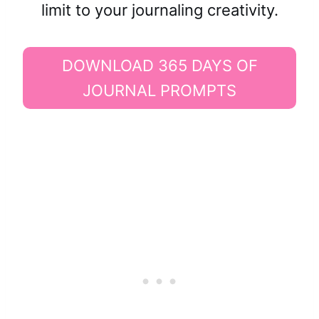
limit to your journaling creativity.
DOWNLOAD 365 DAYS OF
JOURNAL PROMPTS