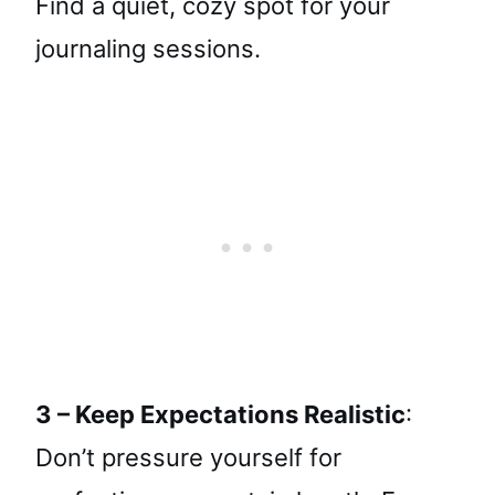
Find a quiet, cozy spot for your
journaling sessions.
3 – Keep Expectations Realistic
:
Don’t pressure yourself for