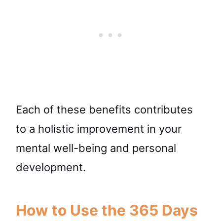
Each of these benefits contributes
to a holistic improvement in your
mental well-being and personal
development.
How to Use the 365 Days