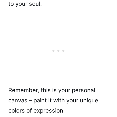
to your soul.
Remember, this is your personal
canvas – paint it with your unique
colors of expression.