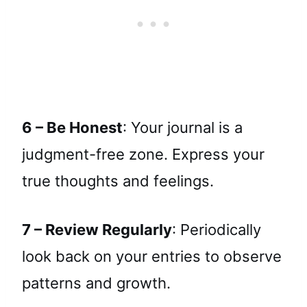
6 – Be Honest
: Your journal is a
judgment-free zone. Express your
true thoughts and feelings.
7 – Review Regularly
: Periodically
look back on your entries to observe
patterns and growth.