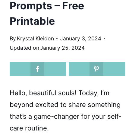
Prompts – Free
Printable
By
Krystal Kleidon
January 3, 2024
Updated on
January 25, 2024
Hello, beautiful souls! Today, I’m
beyond excited to share something
that’s a game-changer for your self-
care routine.