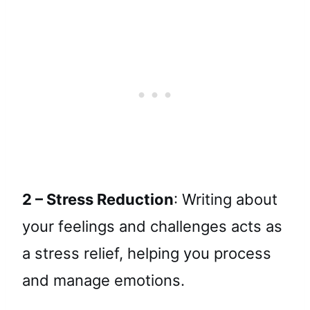
2 – Stress Reduction
: Writing about
your feelings and challenges acts as
a stress relief, helping you process
and manage emotions.