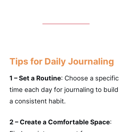
Tips for Daily Journaling
1 – Set a Routine
: Choose a specific
time each day for journaling to build
a consistent habit.
2 – Create a Comfortable Space
: