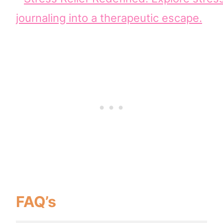
FAQ’s