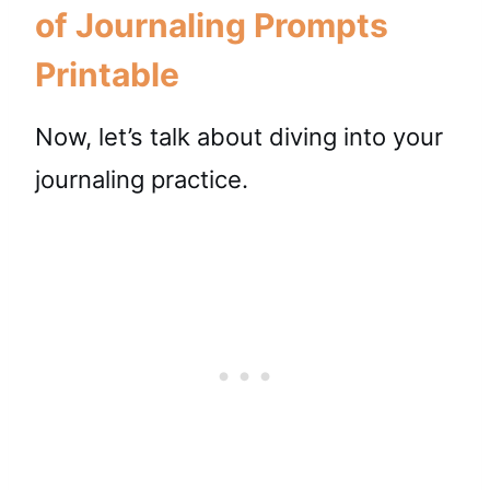
of Journaling Prompts
Printable
Now, let’s talk about diving into your
journaling practice.