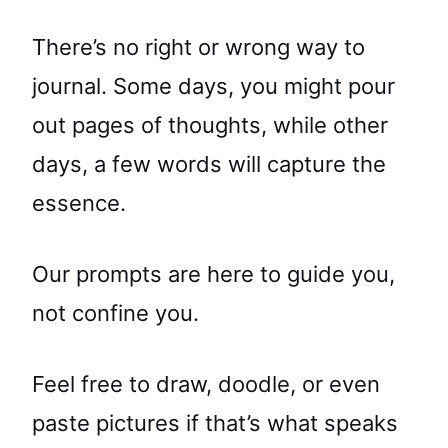
There’s no right or wrong way to
journal. Some days, you might pour
out pages of thoughts, while other
days, a few words will capture the
essence.
Our prompts are here to guide you,
not confine you.
Feel free to draw, doodle, or even
paste pictures if that’s what speaks