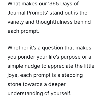
What makes our ‘365 Days of
Journal Prompts’ stand out is the
variety and thoughtfulness behind
each prompt.
Whether it’s a question that makes
you ponder your life’s purpose or a
simple nudge to appreciate the little
joys, each prompt is a stepping
stone towards a deeper
understanding of yourself.