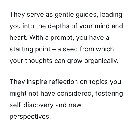
They serve as gentle guides, leading
you into the depths of your mind and
heart. With a prompt, you have a
starting point – a seed from which
your thoughts can grow organically.
They inspire reflection on topics you
might not have considered, fostering
self-discovery and new
perspectives.