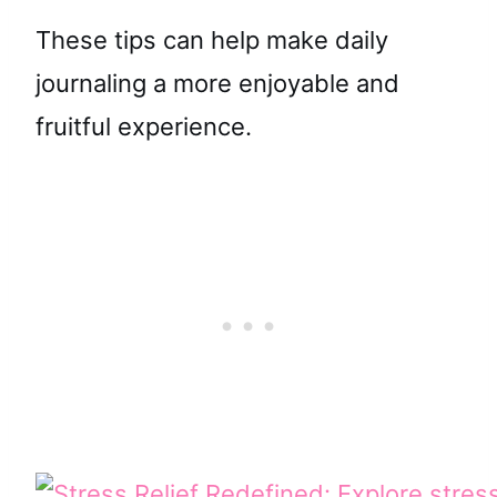
These tips can help make daily
journaling a more enjoyable and
fruitful experience.