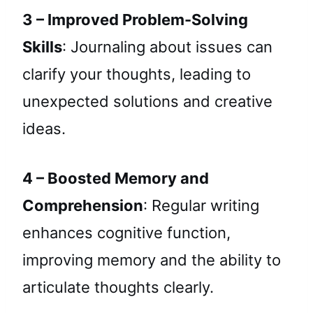
3 – Improved Problem-Solving
Skills
: Journaling about issues can
clarify your thoughts, leading to
unexpected solutions and creative
ideas.
4 – Boosted Memory and
Comprehension
: Regular writing
enhances cognitive function,
improving memory and the ability to
articulate thoughts clearly.