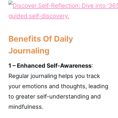
Benefits Of Daily
Journaling
1 – Enhanced Self-Awareness
:
Regular journaling helps you track
your emotions and thoughts, leading
to greater self-understanding and
mindfulness.