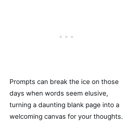
Prompts can break the ice on those
days when words seem elusive,
turning a daunting blank page into a
welcoming canvas for your thoughts.