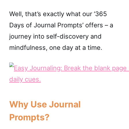
Well, that’s exactly what our ‘365
Days of Journal Prompts’ offers – a
journey into self-discovery and
mindfulness, one day at a time.
Why Use Journal
Prompts?